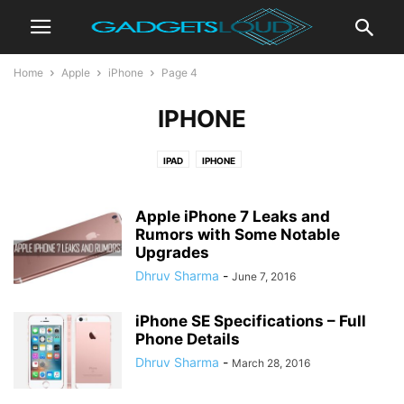
Home
Apple
iPhone
Page 4
IPHONE
IPAD
IPHONE
Apple iPhone 7 Leaks and
Rumors with Some Notable
Upgrades
Dhruv Sharma
-
June 7, 2016
iPhone SE Specifications – Full
Phone Details
Dhruv Sharma
-
March 28, 2016