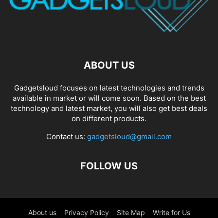
ABOUT US
Gadgetsloud focuses on latest technologies and trends
available in market or will come soon. Based on the best
technology and latest market, you will also get best deals
on different products.
Contact us:
gadgetsloud@gmail.com
FOLLOW US
About us
Privacy Policy
Site Map
Write for Us