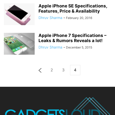
Apple iPhone SE Specifications,
Features, Price & Availability
Dhruv Sharma
-
February 20, 2016
Apple iPhone 7 Specifications –
Leaks & Rumors Reveals a lot!
Dhruv Sharma
-
December 5, 2015
2
3
4