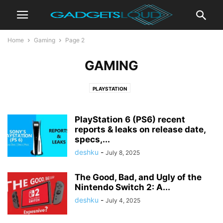
Home
Gaming
Page 2
GAMING
PLAYSTATION
PlayStation 6 (PS6) recent
reports & leaks on release date,
specs,...
deshku
-
July 8, 2025
The Good, Bad, and Ugly of the
Nintendo Switch 2: A...
deshku
-
July 4, 2025