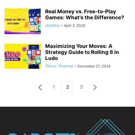
Real Money vs. Free-to-Play
Games: What’s the Difference?
deshku
-
April 3, 2025
Maximizing Your Moves: A
Strategy Guide to Rolling 6 in
Ludo
Dhruv Sharma
-
December 27, 2024
1
2
3