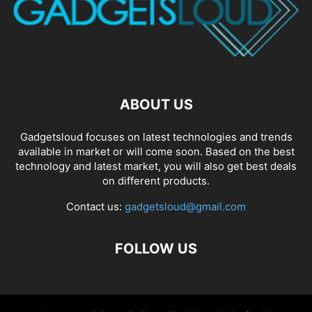
ABOUT US
Gadgetsloud focuses on latest technologies and trends
available in market or will come soon. Based on the best
technology and latest market, you will also get best deals
on different products.
Contact us:
gadgetsloud@gmail.com
FOLLOW US