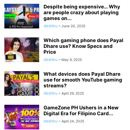
Despite being expensive… Why
are people crazy about playing
games on...
deshku
-
June 30, 2025
Which gaming phone does Payal
Dhare use? Know Specs and
Price
deshku
-
May 9, 2025
What devices does Payal Dhare
use for smooth YouTube gaming
streams?
deshku
-
April 29, 2025
GameZone PH Ushers in a New
Digital Era for Filipino Card...
deshku
-
April 24, 2025