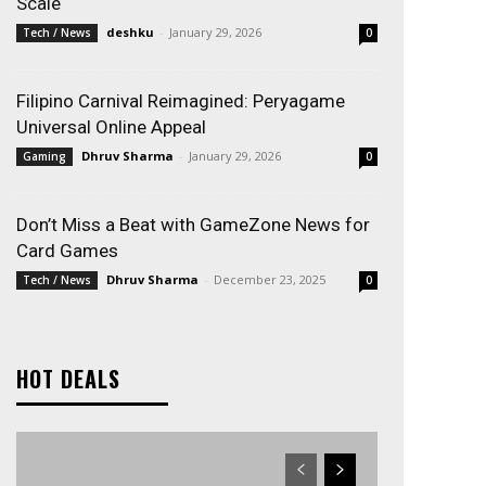
Scale
deshku
-
January 29, 2026
Tech / News
0
Filipino Carnival Reimagined: Peryagame
Universal Online Appeal
Dhruv Sharma
-
January 29, 2026
Gaming
0
Don’t Miss a Beat with GameZone News for
Card Games
Dhruv Sharma
-
December 23, 2025
Tech / News
0
HOT DEALS