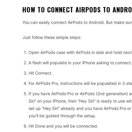
HOW TO CONNECT AIRPODS TO ANDRO
You can easily connect AirPods to Android. But make sur
Just follow these simple steps:
Open AirPods case with AirPods in side and hold next
A flash will populate in your iPhone asking to connect.
Hit Connect.
For AirPods Pro, instructions will be populated in 3 s
If you have AirPods Pro or AirPods (2nd generation) 
Siri” on your iPhone, then “Hey Siri” is ready to use wi
set up “Hey Siri” already and you have AirPods Pro or
you’ll be guided through the setup.
Hit Done and you will be connected.