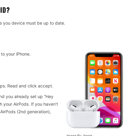
ID?
e you device must be up to date.
 to your iPhone.
teps. Read and click accept.
and you already set up “Hey
th your AirPods. If you haven’t
 AirPods (2nd generation),
Image By: Apple