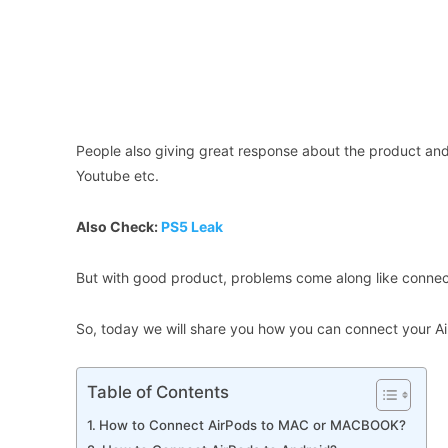
People also giving great response about the product and 
Youtube etc.
Also Check:
PS5 Leak
But with good product, problems come along like connecti
So, today we will share you how you can connect your Air
Table of Contents
How to Connect AirPods to MAC or MACBOOK?