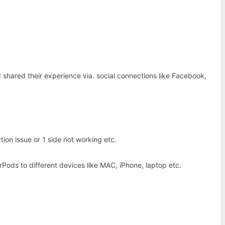
shared their experience via. social connections like Facebook,
on issue or 1 side not working etc.
Pods to different devices like MAC, iPhone, laptop etc.