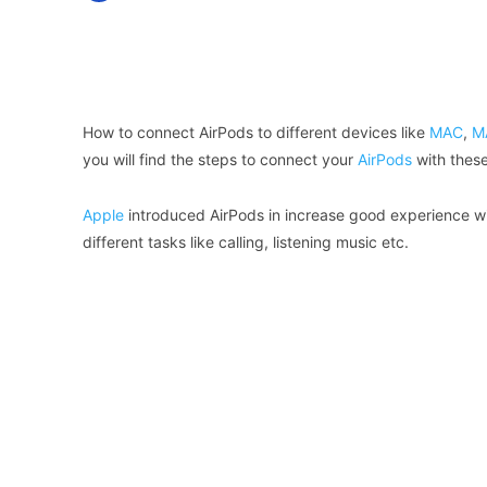
Facebook
X
Share
How to connect AirPods to different devices like
MAC
,
M
you will find the steps to connect your
AirPods
with these
Apple
introduced AirPods in increase good experience wi
different tasks like calling, listening music etc.