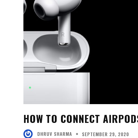
HOW TO CONNECT AIRPODS
DHRUV SHARMA
SEPTEMBER 29, 2020