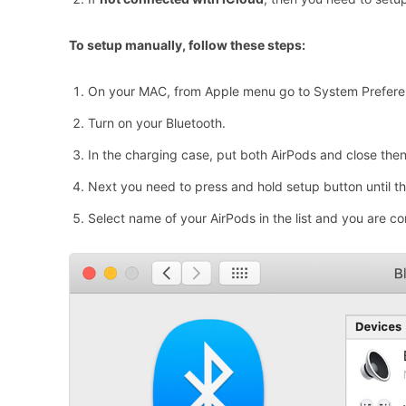
To setup manually, follow these steps:
On your MAC, from Apple menu go to System Preferen
Turn on your Bluetooth.
In the charging case, put both AirPods and close then
Next you need to press and hold setup button until the
Select name of your AirPods in the list and you are c