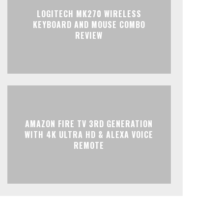
LOGITECH MK270 WIRELESS
KEYBOARD AND MOUSE COMBO
REVIEW
AMAZON FIRE TV 3RD GENERATION
WITH 4K ULTRA HD & ALEXA VOICE
REMOTE