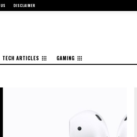
 US
DISCLAIMER
TECH ARTICLES
GAMING