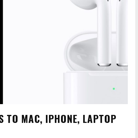
 TO MAC, IPHONE, LAPTOP