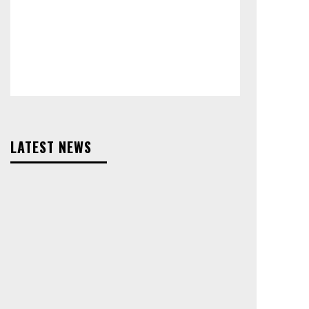
LATEST NEWS