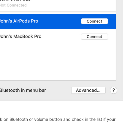
k on Bluetooth or volume button and check in the list if your