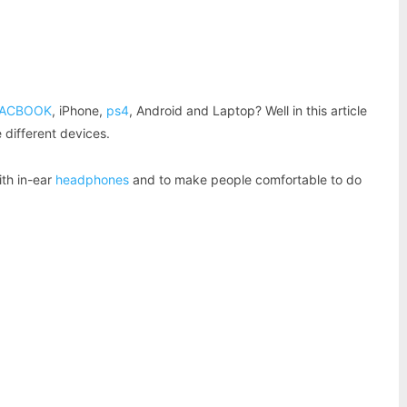
Pinterest
WhatsApp
ACBOOK
, iPhone,
ps4
, Android and Laptop? Well in this article
 different devices.
th in-ear
headphones
and to make people comfortable to do