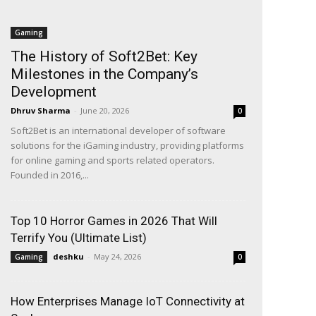
Gaming
The History of Soft2Bet: Key
Milestones in the Company’s
Development
Dhruv Sharma
-
June 20, 2026
0
Soft2Bet is an international developer of software
solutions for the iGaming industry, providing platforms
for online gaming and sports related operators.
Founded in 2016,...
Top 10 Horror Games in 2026 That Will
Terrify You (Ultimate List)
deshku
-
May 24, 2026
Gaming
0
How Enterprises Manage IoT Connectivity at