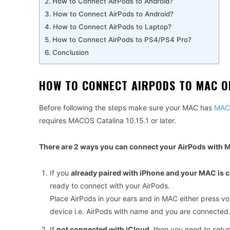
How to Connect AirPods to Android?
How to Connect AirPods to Android?
How to Connect AirPods to Laptop?
How to Connect AirPods to PS4/PS4 Pro?
Conclusion
HOW TO CONNECT AIRPODS TO MAC 
Before following the steps make sure your MAC has
MACO
requires MACOS Catalina 10.15.1 or later.
There are 2 ways you can connect your AirPods with 
If you
already paired with iPhone and your MAC is 
ready to connect with your AirPods.
Place AirPods in your ears and in MAC either press v
device i.e. AirPods with name and you are connected
If
not connected with iCloud
, then you need to setu