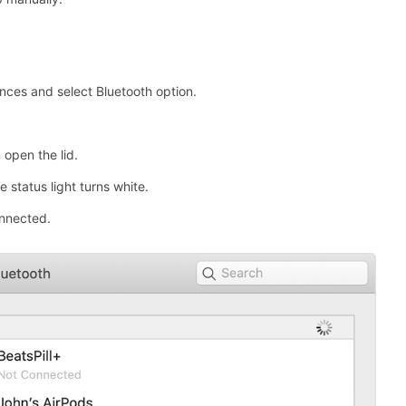
ces and select Bluetooth option.
 open the lid.
 status light turns white.
onnected.