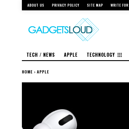
ABOUT US
PRIVACY POLICY
SITE MAP
WRITE FOR
TECH / NEWS
APPLE
TECHNOLOGY
HOME
APPLE