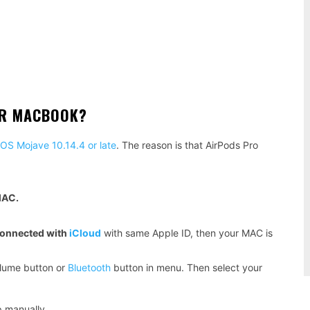
OR MACBOOK?
S Mojave 10.14.4 or late
. The reason is that AirPods Pro
MAC.
connected with
iCloud
with same Apple ID, then your MAC is
olume button or
Bluetooth
button in menu. Then select your
.
p manually.