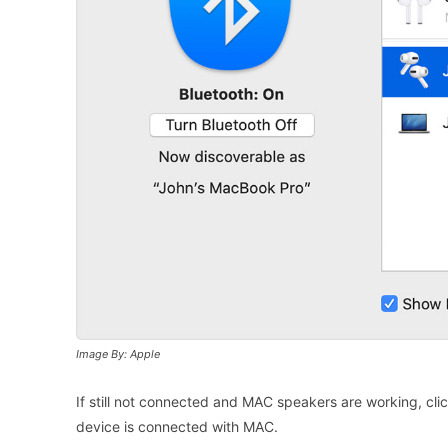
Image By: Apple
If still not connected and MAC speakers are working, clic
device is connected with MAC.