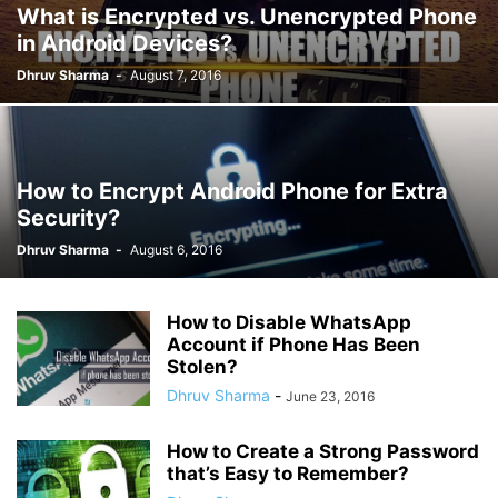
What is Encrypted vs. Unencrypted Phone
in Android Devices?
Dhruv Sharma
-
August 7, 2016
How to Encrypt Android Phone for Extra
Security?
Dhruv Sharma
-
August 6, 2016
How to Disable WhatsApp
Account if Phone Has Been
Stolen?
Dhruv Sharma
-
June 23, 2016
How to Create a Strong Password
that’s Easy to Remember?