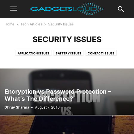
Home
Tech Articles
Security Issues
SECURITY ISSUES
APPLICATION ISSUES
BATTERY ISSUES
CONTACT ISSUES
DISPLAY ISSUES
INTERNET ISSUES
MEMORY ISSUES
NETWORK ISSUES
PHONE ISSUES
SECURITY ISSUES
SETTINGS ISSUES
Encryption vs Password Protection –
What’s The Difference?
Dhruv Sharma
-
August 7, 2016