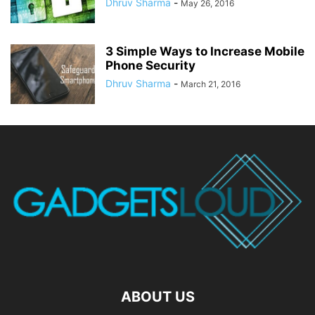
Dhruv Sharma
-
May 26, 2016
3 Simple Ways to Increase Mobile
Phone Security
Dhruv Sharma
-
March 21, 2016
ABOUT US