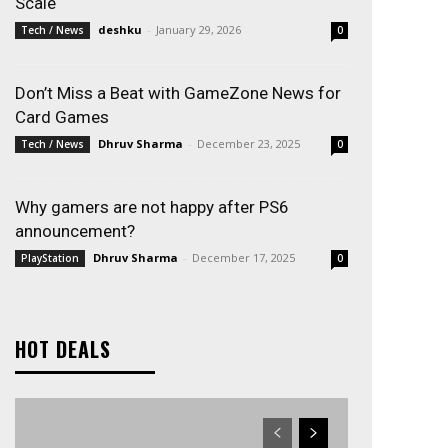
Scale
deshku
-
January 29, 2026
Tech / News
0
Don’t Miss a Beat with GameZone News for
Card Games
Dhruv Sharma
-
December 23, 2025
Tech / News
0
Why gamers are not happy after PS6
announcement?
Dhruv Sharma
-
December 17, 2025
PlayStation
0
HOT DEALS