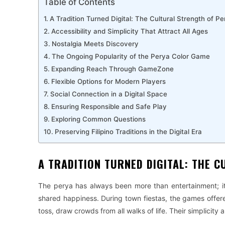
Table of Contents
A Tradition Turned Digital: The Cultural Strength of 
Accessibility and Simplicity That Attract All Ages
Nostalgia Meets Discovery
The Ongoing Popularity of the Perya Color Game
Expanding Reach Through GameZone
Flexible Options for Modern Players
Social Connection in a Digital Space
Ensuring Responsible and Safe Play
Exploring Common Questions
Preserving Filipino Traditions in the Digital Era
A TRADITION TURNED DIGITAL: THE 
The perya has always been more than entertainment; it 
shared happiness. During town fiestas, the games offer
toss, draw crowds from all walks of life. Their simplicity