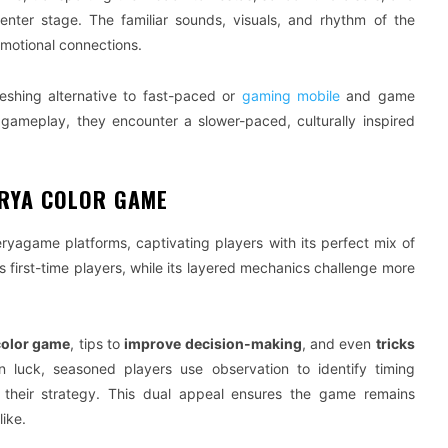
nter stage. The familiar sounds, visuals, and rhythm of the
motional connections.
shing alternative to fast-paced or
gaming mobile
and game
n gameplay, they encounter a slower-paced, culturally inspired
ERYA COLOR GAME
ryagame platforms, captivating players with its perfect mix of
ws first-time players, while its layered mechanics challenge more
color game
, tips to
improve decision-making
, and even
tricks
n luck, seasoned players use observation to identify timing
their strategy. This dual appeal ensures the game remains
ike.