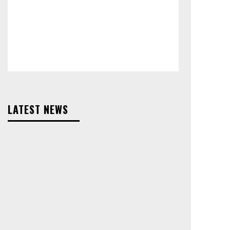
LATEST NEWS