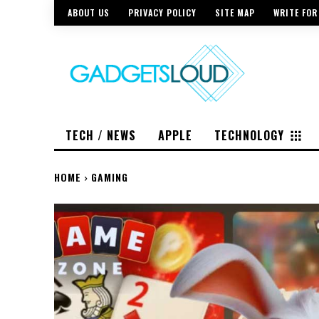
ABOUT US
PRIVACY POLICY
SITE MAP
WRITE FOR
TECH / NEWS
APPLE
TECHNOLOGY
HOME
GAMING