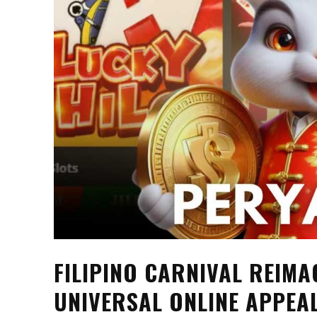
FILIPINO CARNIVAL REIM
UNIVERSAL ONLINE APPEA