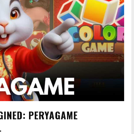
AGINED: PERYAGAME
L