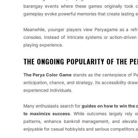
barangay events where these games originally took ce
gameplay evoke powerful memories that create lasting e
Meanwhile, younger players view Peryagame as a refre
consoles. Instead of intricate systems or action-drive
playing experience.
THE ONGOING POPULARITY OF THE P
The Perya Color Game
stands as the centerpiece of Pe
anticipation, chance, and strategy. Its accessibility dra
experienced individuals.
Many enthusiasts search for
guides on how to win the 
to maximize success
. While outcomes largely rely o
patterns, enhance bankroll management, and elevate 
enjoyable for casual hobbyists and serious competitors al