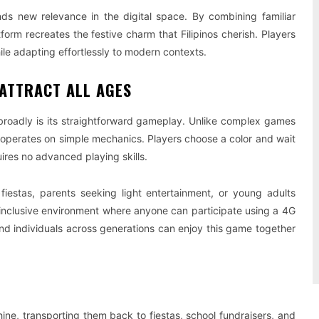
finds new relevance in the digital space. By combining familiar
orm recreates the festive charm that Filipinos cherish. Players
ile adapting effortlessly to modern contexts.
 ATTRACT ALL AGES
roadly is its straightforward gameplay. Unlike complex games
operates on simple mechanics. Players choose a color and wait
ires no advanced playing skills.
fiestas, parents seeking light entertainment, or young adults
inclusive environment where anyone can participate using a 4G
 and individuals across generations can enjoy this game together
ne, transporting them back to fiestas, school fundraisers, and