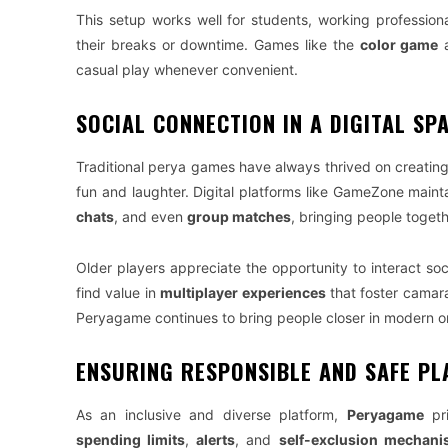
This setup works well for students, working profession
their breaks or downtime. Games like the
color game
a
casual play whenever convenient.
SOCIAL CONNECTION IN A DIGITAL SP
Traditional perya games have always thrived on creatin
fun and laughter. Digital platforms like GameZone main
chats
, and even
group matches
, bringing people togeth
Older players appreciate the opportunity to interact soci
find value in
multiplayer experiences
that foster camar
Peryagame continues to bring people closer in modern o
ENSURING RESPONSIBLE AND SAFE PL
As an inclusive and diverse platform,
Peryagame
pri
spending limits
,
alerts
, and
self-exclusion mechan