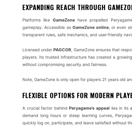
EXPANDING REACH THROUGH GAMEZO
Platforms like
GameZone
have propelled Peryagame’s
gameplay. Accessible as
GameZone online
, or even s
transparent rules, safe mechanics, and user-friendly navi
Licensed under
PAGCOR
, GameZone ensures that respon
players. Its trusted infrastructure has created a growi
without compromising security and fairness.
Note, GameZone is only open for players 21 years old an
FLEXIBLE OPTIONS FOR MODERN PLAY
A crucial factor behind
Peryagame’s appeal
lies in its
demand long hours or steep learning curves, Peryag
quickly log on, participate, and leave satisfied without