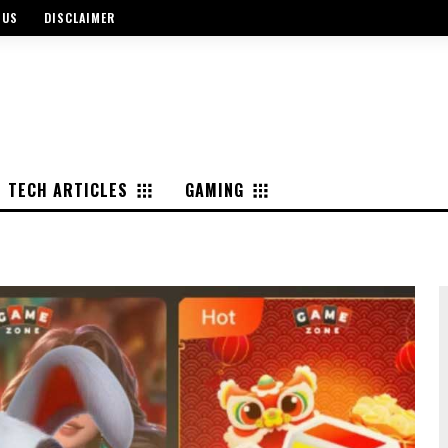
 US
DISCLAIMER
TECH ARTICLES
GAMING