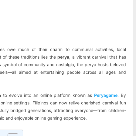
Pinterest
WhatsApp
ines owe much of their charm to communal activities, local
t of these traditions lies the
perya
, a vibrant carnival that has
. A symbol of community and nostalgia, the perya hosts beloved
eels—all aimed at entertaining people across all ages and
con to evolve into an online platform known as
Peryagame
. By
line settings, Filipinos can now relive cherished carnival fun
fully bridged generations, attracting everyone—from children-
ic and enjoyable online gaming experience.