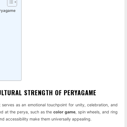
Peryagame
CULTURAL STRENGTH OF PERYAGAME
serves as an emotional touchpoint for unity, celebration, and
ed at the perya, such as the
color game
, spin wheels, and ring
 and accessibility make them universally appealing.