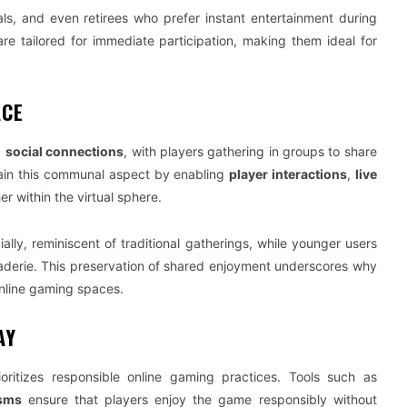
als, and even retirees who prefer instant entertainment during
re tailored for immediate participation, making them ideal for
ACE
g
social connections
, with players gathering in groups to share
tain this communal aspect by enabling
player interactions
,
live
er within the virtual sphere.
ally, reminiscent of traditional gatherings, while younger users
aderie. This preservation of shared enjoyment underscores why
nline gaming spaces.
AY
oritizes responsible online gaming practices. Tools such as
isms
ensure that players enjoy the game responsibly without