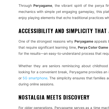
Through
Peryagame
, the vibrant spirit of the perya 
mechanics with simple yet engaging gameplay, this platf
enjoy playing elements that echo traditional practices wh
ACCESSIBILITY AND SIMPLICITY THAT
One of the strongest reasons why
Peryagame
appeals b
that require significant learning time,
Perya Color Game
for the results—an easy-to-understand process that requ
Whether they are seniors reminiscing about childhood 
looking for a convenient break, Peryagame provides an 
or
5G smartphone
. The simplicity ensures that families
during online sessions.
NOSTALGIA MEETS DISCOVERY
For older generations, Peryagame serves as a time machi