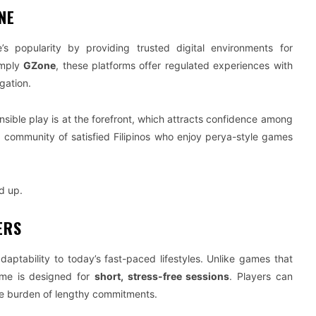
NE
 popularity by providing trusted digital environments for
imply
GZone
, these platforms offer regulated experiences with
gation.
sible play is at the forefront, which attracts confidence among
ng community of satisfied Filipinos who enjoy perya-style games
d up.
ERS
 adaptability to today’s fast-paced lifestyles. Unlike games that
ame is designed for
short, stress-free sessions
. Players can
 the burden of lengthy commitments.