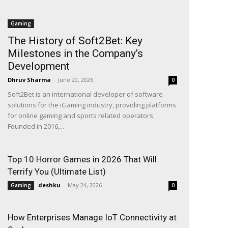
Gaming
The History of Soft2Bet: Key
Milestones in the Company’s
Development
Dhruv Sharma
-
June 20, 2026
0
Soft2Bet is an international developer of software
solutions for the iGaming industry, providing platforms
for online gaming and sports related operators.
Founded in 2016,...
Top 10 Horror Games in 2026 That Will
Terrify You (Ultimate List)
deshku
-
May 24, 2026
Gaming
0
How Enterprises Manage IoT Connectivity at