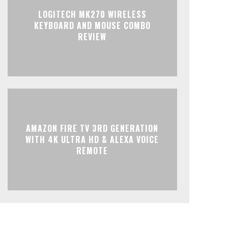
LOGITECH MK270 WIRELESS
KEYBOARD AND MOUSE COMBO
REVIEW
AMAZON FIRE TV 3RD GENERATION
WITH 4K ULTRA HD & ALEXA VOICE
REMOTE