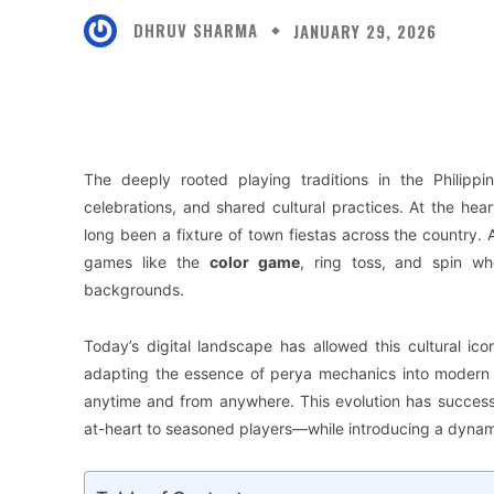
DHRUV SHARMA
JANUARY 29, 2026
Facebook
X
Share
The deeply rooted playing traditions in the Philipp
celebrations, and shared cultural practices. At the hear
long been a fixture of town fiestas across the country
games like the
color game
, ring toss, and spin wh
backgrounds.
Today’s digital landscape has allowed this cultural i
adapting the essence of perya mechanics into modern on
anytime and from anywhere. This evolution has success
at-heart to seasoned players—while introducing a dynam