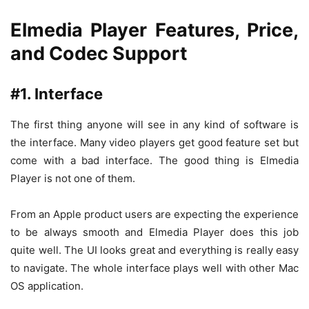
Elmedia Player Features, Price,
and Codec Support
#1. Interface
The first thing anyone will see in any kind of software is
the interface. Many video players get good feature set but
come with a bad interface. The good thing is Elmedia
Player is not one of them.
From an Apple product users are expecting the experience
to be always smooth and Elmedia Player does this job
quite well. The UI looks great and everything is really easy
to navigate. The whole interface plays well with other Mac
OS application.