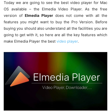
Today we are going to see the best video player for Mac
OS available – the Elmedia Video Player. As the free
version of
Elmedia Player
does not come with all the
features you might want to buy the Pro Version. Before
buying you should also understand all the facilities you are
going to get with it, so here are all the key features which
make Elmedia Player the best
video player
.