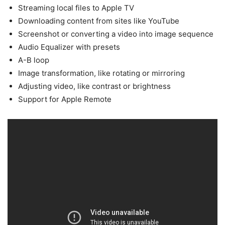
Streaming local files to Apple TV
Downloading content from sites like YouTube
Screenshot or converting a video into image sequence
Audio Equalizer with presets
A-B loop
Image transformation, like rotating or mirroring
Adjusting video, like contrast or brightness
Support for Apple Remote