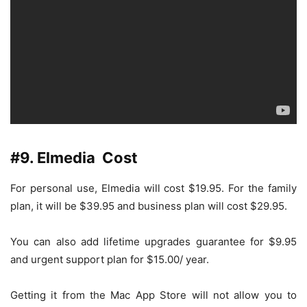
#9. Elmedia Cost
For personal use, Elmedia will cost $19.95. For the family
plan, it will be $39.95 and business plan will cost $29.95.
You can also add lifetime upgrades guarantee for $9.95
and urgent support plan for $15.00/ year.
Getting it from the Mac App Store will not allow you to