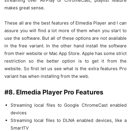
streaming over AirPlay or ChromeCast, playlist feature
makes great sense.
These all are the best features of Elmedia Player and I can
assure you will find a lot more of them when you start to
use the software. But all of these options are not available
in the free variant. In the other hand install the software
from their website or Mac App Store. Apple has some strict
restriction so the better option is to get it from the
website. So first let us see what is the extra features Pro
variant has when installing from the web.
#8. Elmedia Player Pro Features
Streaming local files to Google ChromeCast enabled
devices
Streaming local files to DLNA enabled devices, like a
SmartTV