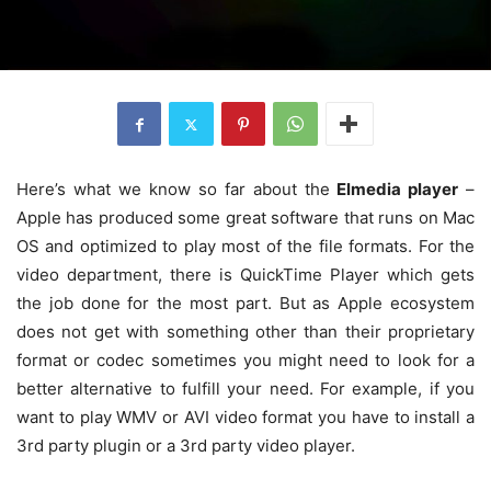
Here’s what we know so far about the
Elmedia player
–
Apple has produced some great software that runs on Mac
OS and optimized to play most of the file formats. For the
video department, there is QuickTime Player which gets
the job done for the most part. But as Apple ecosystem
does not get with something other than their proprietary
format or codec sometimes you might need to look for a
better alternative to fulfill your need. For example, if you
want to play WMV or AVI video format you have to install a
3rd party plugin or a 3rd party video player.