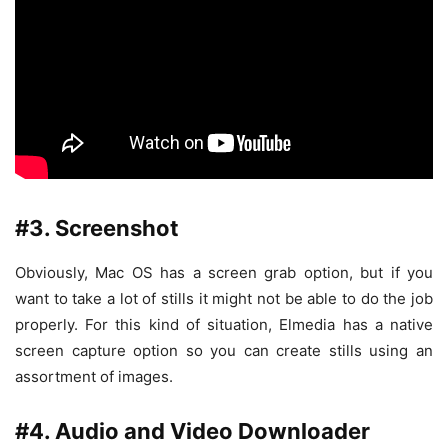
#3. Screenshot
Obviously, Mac OS has a screen grab option, but if you
want to take a lot of stills it might not be able to do the job
properly. For this kind of situation, Elmedia has a native
screen capture option so you can create stills using an
assortment of images.
#4. Audio and Video Downloader