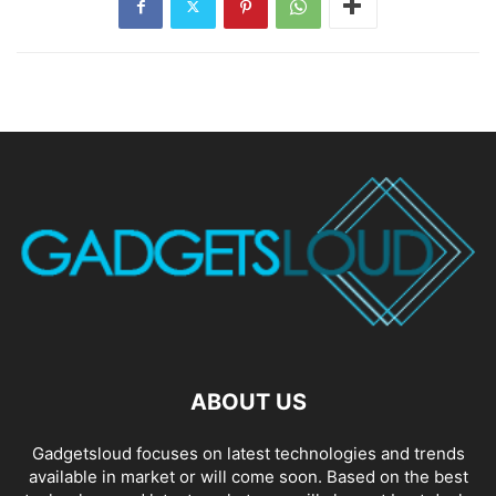
ABOUT US
Gadgetsloud focuses on latest technologies and trends
available in market or will come soon. Based on the best