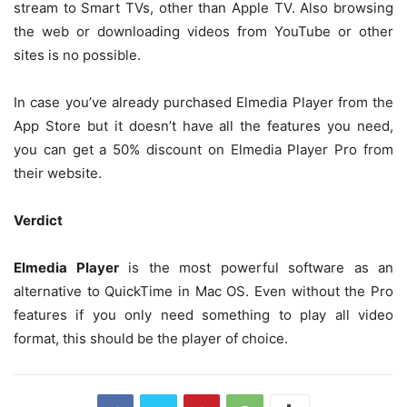
stream to Smart TVs, other than Apple TV. Also browsing
the web or downloading videos from YouTube or other
sites is no possible.
In case you’ve already purchased Elmedia Player from the
App Store but it doesn’t have all the features you need,
you can get a 50% discount on Elmedia Player Pro from
their website.
Verdict
Elmedia Player
is the most powerful software as an
alternative to QuickTime in Mac OS. Even without the Pro
features if you only need something to play all video
format, this should be the player of choice.