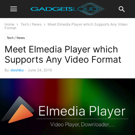
Home
Tech / News
Meet Elmedia Player which Supports Any Video
Format
Tech / News
Meet Elmedia Player which
Supports Any Video Format
By
deshku
-
June 24, 2019