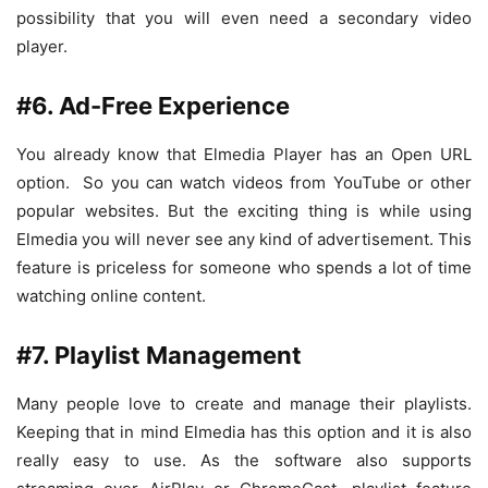
possibility that you will even need a secondary video
player.
#6. Ad-Free Experience
You already know that Elmedia Player has an Open URL
option. So you can watch videos from YouTube or other
popular websites. But the exciting thing is while using
Elmedia you will never see any kind of advertisement. This
feature is priceless for someone who spends a lot of time
watching online content.
#7. Playlist Management
Many people love to create and manage their playlists.
Keeping that in mind Elmedia has this option and it is also
really easy to use. As the software also supports