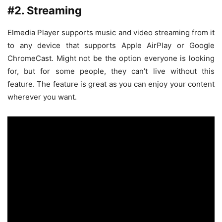
#2. Streaming
Elmedia Player supports music and video streaming from it
to any device that supports Apple AirPlay or Google
ChromeCast. Might not be the option everyone is looking
for, but for some people, they can’t live without this
feature. The feature is great as you can enjoy your content
wherever you want.