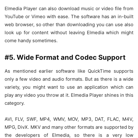
Elmedia Player can also download music or video file from
YouTube or Vimeo with ease. The software has an in-built
web browser, so other than downloading you can use also
look up for content without leaving Elmedia which might
come handy sometimes.
#5. Wide Format and Codec Support
As mentioned earlier software like QuickTime supports
only a few video and audio formats. But as there is a wide
variety, you might want to use an application which can
play any video you throw at it. Elmedia Player shines in this
category.
AVI, FLV, SWF, MP4, WMV, MOV, MP3, DAT, FLAC, M4V,
MPG, DivX. MKV and many other formats are supported by
the developers of Elmedia, so there is a very low