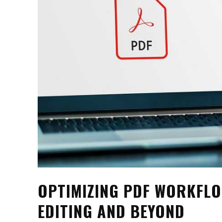
OPTIMIZING PDF WORKFL
EDITING AND BEYOND