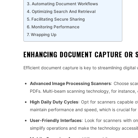
Automating Document Workflows
Optimizing Search And Retrieval
Facilitating Secure Sharing
Monitoring Performance
Wrapping Up
ENHANCING DOCUMENT CAPTURE OR 
Efficient document capture is key to streamlining digital
Advanced Image Processing Scanners
: Choose sca
PDFs. Multi-beam scanning technology, for instance, 
High Daily Duty Cycles
: Opt for scanners capable o
maintain performance and speed, which is crucial fo
User-Friendly Interfaces
: Look for scanners with on
simplify operations and make the technology accessible