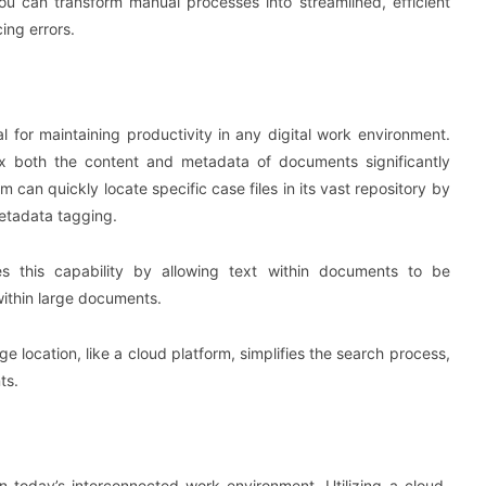
ou can transform manual processes into streamlined, efficient
ing errors.
l for maintaining productivity in any digital work environment.
ex both the content and metadata of documents significantly
m can quickly locate specific case files in its vast repository by
etadata tagging.
s this capability by allowing text within documents to be
 within large documents.
age location, like a cloud platform, simplifies the search process,
ts.
n today’s interconnected work environment. Utilizing a cloud-