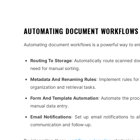
AUTOMATING DOCUMENT WORKFLOWS
Automating document workflows is a powerful way to enh
Routing To Storage
: Automatically route scanned do
need for manual sorting.
Metadata And Renaming Rules
: Implement rules fo
organization and retrieval tasks.
Form And Template Automation
: Automate the proc
manual data entry.
Email Notifications
: Set up email notifications to 
communication and follow-up.