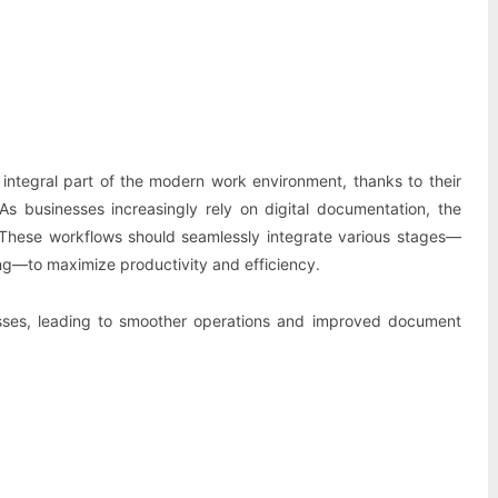
Pinterest
WhatsApp
ntegral part of the modern work environment, thanks to their
 As businesses increasingly rely on digital documentation, the
 These workflows should seamlessly integrate various stages—
g—to maximize productivity and efficiency.
cesses, leading to smoother operations and improved document