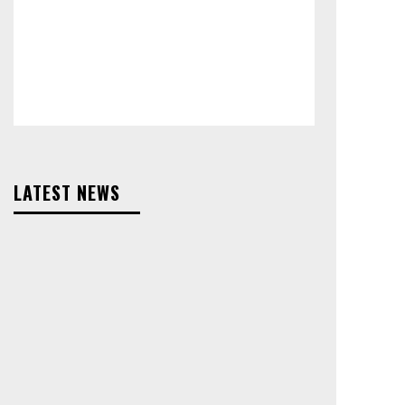
LATEST NEWS