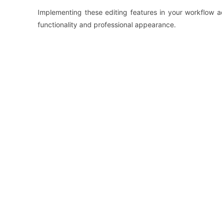
Implementing these editing features in your workflow a
functionality and professional appearance.