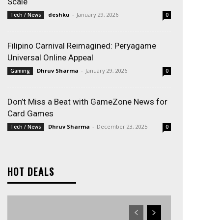
Scale
deshku
-
January 29, 2026
Tech / News
0
Filipino Carnival Reimagined: Peryagame
Universal Online Appeal
Dhruv Sharma
-
January 29, 2026
Gaming
0
Don’t Miss a Beat with GameZone News for
Card Games
Dhruv Sharma
-
December 23, 2025
Tech / News
0
HOT DEALS