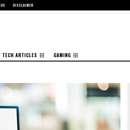
 US
DISCLAIMER
TECH ARTICLES
GAMING