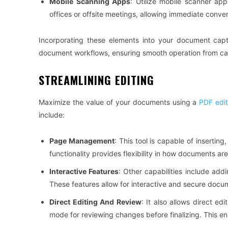
Mobile Scanning Apps
: Utilize mobile scanner app
offices or offsite meetings, allowing immediate conve
Incorporating these elements into your document capt
document workflows, ensuring smooth operation from cap
STREAMLINING EDITING
Maximize the value of your documents using a
PDF edit
include:
Page Management
: This tool is capable of insertin
functionality provides flexibility in how documents a
Interactive Features
: Other capabilities include addi
These features allow for interactive and secure docu
Direct Editing And Review
: It also allows direct ed
mode for reviewing changes before finalizing. This e