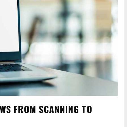
OWS FROM SCANNING TO