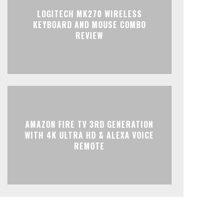
LOGITECH MK270 WIRELESS
KEYBOARD AND MOUSE COMBO
REVIEW
AMAZON FIRE TV 3RD GENERATION
WITH 4K ULTRA HD & ALEXA VOICE
REMOTE