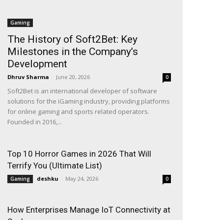
Gaming
The History of Soft2Bet: Key
Milestones in the Company’s
Development
Dhruv Sharma
-
June 20, 2026
0
Soft2Bet is an international developer of software
solutions for the iGaming industry, providing platforms
for online gaming and sports related operators.
Founded in 2016,...
Top 10 Horror Games in 2026 That Will
Terrify You (Ultimate List)
deshku
-
May 24, 2026
Gaming
0
How Enterprises Manage IoT Connectivity at