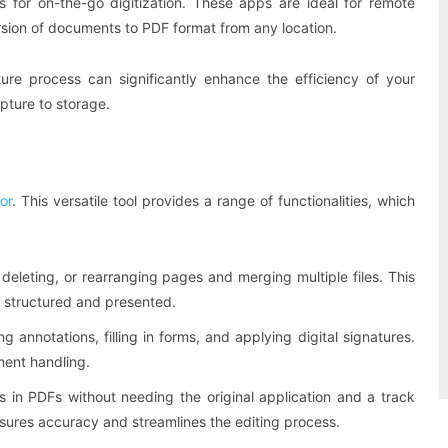
s for on-the-go digitization. These apps are ideal for remote
rsion of documents to PDF format from any location.
ure process can significantly enhance the efficiency of your
ture to storage.
or
. This versatile tool provides a range of functionalities, which
g, deleting, or rearranging pages and merging multiple files. This
re structured and presented.
ng annotations, filling in forms, and applying digital signatures.
ment handling.
its in PDFs without needing the original application and a track
nsures accuracy and streamlines the editing process.