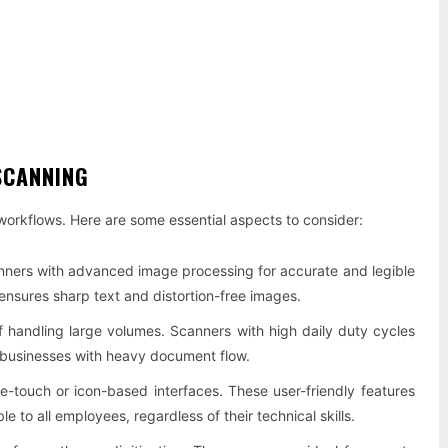
SCANNING
 workflows. Here are some essential aspects to consider:
nners with advanced image processing for accurate and legible
ensures sharp text and distortion-free images.
f handling large volumes. Scanners with high daily duty cycles
r businesses with heavy document flow.
e-touch or icon-based interfaces. These user-friendly features
 to all employees, regardless of their technical skills.