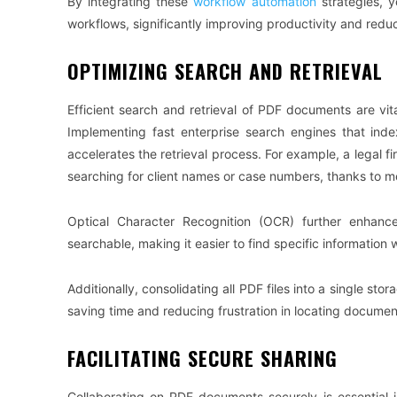
By integrating these
workflow automation
strategies, y
workflows, significantly improving productivity and reduc
OPTIMIZING SEARCH AND RETRIEVAL
Efficient search and retrieval of PDF documents are vita
Implementing fast enterprise search engines that ind
accelerates the retrieval process. For example, a legal fir
searching for client names or case numbers, thanks to m
Optical Character Recognition (OCR) further enhance
searchable, making it easier to find specific information
Additionally, consolidating all PDF files into a single stor
saving time and reducing frustration in locating documen
FACILITATING SECURE SHARING
Collaborating on PDF documents securely is essential i