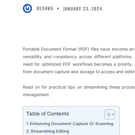
DESHKU
JANUARY 23, 2024
Facebook
X
Share
Portable Document Format (PDF) files have become an i
versatility and consistency across different platforms.
need for optimized PDF workflows becomes a priority.
from document capture and storage to access and editin
Read on for practical tips on streamlining these pro
management.
Table of Contents
Enhancing Document Capture Or Scanning
Streamlining Editing