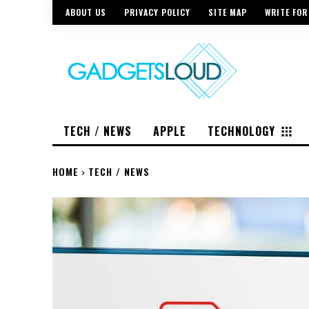
ABOUT US
PRIVACY POLICY
SITE MAP
WRITE FOR
TECH / NEWS
APPLE
TECHNOLOGY
HOME
TECH / NEWS