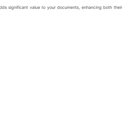
dds significant value to your documents, enhancing both their