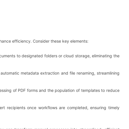
ance efficiency. Consider these key elements:
cuments to designated folders or cloud storage, eliminating the
r automatic metadata extraction and file renaming, streamlining
essing of PDF forms and the population of templates to reduce
alert recipients once workflows are completed, ensuring timely