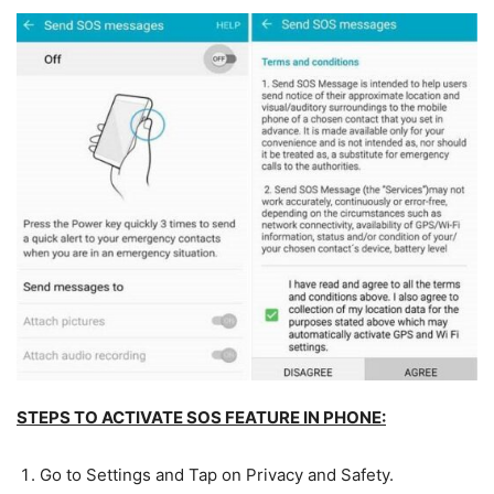
STEPS TO ACTIVATE SOS FEATURE IN PHONE:
Go to Settings and Tap on Privacy and Safety.