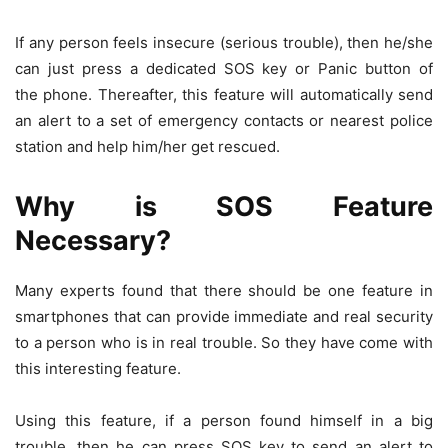
If any person feels insecure (serious trouble), then he/she
can just press a dedicated SOS key or Panic button of
the phone. Thereafter, this feature will automatically send
an alert to a set of emergency contacts or nearest police
station and help him/her get rescued.
Why is SOS Feature
Necessary?
Many experts found that there should be one feature in
smartphones that can provide immediate and real security
to a person who is in real trouble. So they have come with
this interesting feature.
Using this feature, if a person found himself in a big
trouble, then he can press SOS key to send an alert to