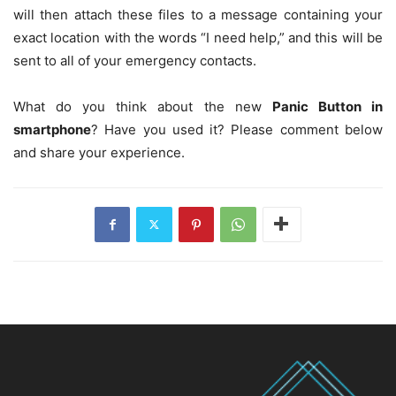
will then attach these files to a message containing your
exact location with the words “I need help,” and this will be
sent to all of your emergency contacts.
What do you think about the new
Panic Button in
smartphone
? Have you used it? Please comment below
and share your experience.