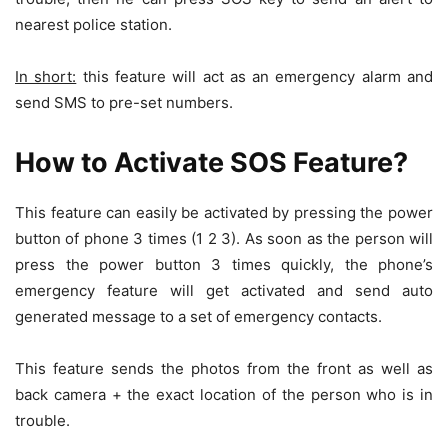
nearest police station.
In short:
this feature will act as an emergency alarm and
send SMS to pre-set numbers.
How to Activate SOS Feature?
This feature can easily be activated by pressing the power
button of phone 3 times (1 2 3). As soon as the person will
press the power button 3 times quickly, the phone’s
emergency feature will get activated and send auto
generated message to a set of emergency contacts.
This feature sends the photos from the front as well as
back camera + the exact location of the person who is in
trouble.