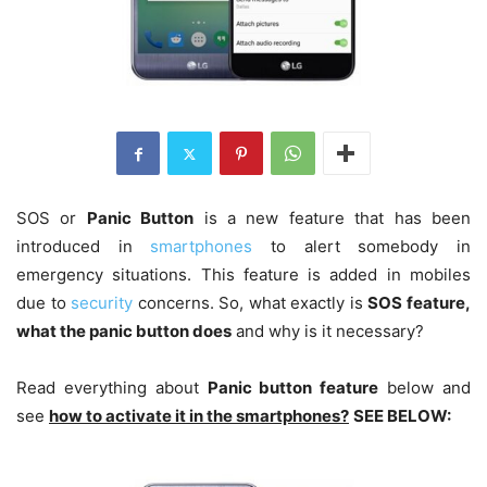
SOS or
Panic Button
is a new feature that has been
introduced in
smartphones
to alert somebody in
emergency situations. This feature is added in mobiles
due to
security
concerns. So, what exactly is
SOS feature,
what the panic button does
and why is it necessary?
Read everything about
Panic button feature
below and
see
how to activate it in the smartphones?
SEE BELOW: