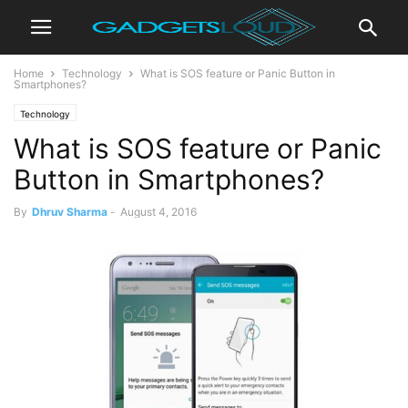
Home
Technology
What is SOS feature or Panic Button in
Smartphones?
Technology
What is SOS feature or Panic
Button in Smartphones?
By
Dhruv Sharma
-
August 4, 2016