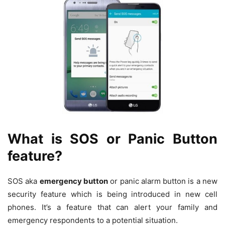
What is SOS or Panic Button
feature?
SOS aka
emergency button
or panic alarm button is a new
security feature which is being introduced in new cell
phones. It’s a feature that can alert your family and
emergency respondents to a potential situation.