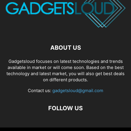
ABOUT US
Gadgetsloud focuses on latest technologies and trends
available in market or will come soon. Based on the best
technology and latest market, you will also get best deals
on different products.
Contact us:
gadgetsloud@gmail.com
FOLLOW US