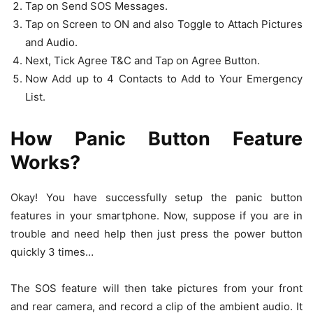
Tap on Send SOS Messages.
Tap on Screen to ON and also Toggle to Attach Pictures
and Audio.
Next, Tick Agree T&C and Tap on Agree Button.
Now Add up to 4 Contacts to Add to Your Emergency
List.
How Panic Button Feature
Works?
Okay! You have successfully setup the panic button
features in your smartphone. Now, suppose if you are in
trouble and need help then just press the power button
quickly 3 times…
The SOS feature will then take pictures from your front
and rear camera, and record a clip of the ambient audio. It