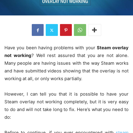
Have you been having problems with your
Steam overlay
not working
? Well rest assured that you are not alone.
Many people are having issues with the way Steam works
and have submitted videos showing that the overlay is not
working at all, or only works partially.
However, I can tell you that it is possible to have your
Steam overlay not working completely, but it is very easy
to do and will not take long to fix. Here’s what you need to
do:
Before to continue, if you ever encountered with
steam