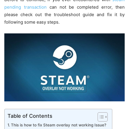
pending transaction
can not be completed error, then
please check out the troubleshoot guide and fix it by
following some easy steps.
Table of Contents
This is how to fix Steam overlay not working Issue?