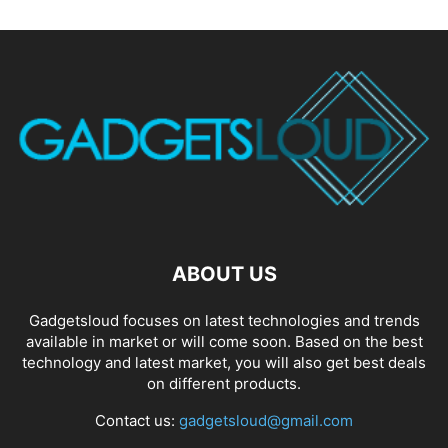
ABOUT US
Gadgetsloud focuses on latest technologies and trends
available in market or will come soon. Based on the best
technology and latest market, you will also get best deals
on different products.
Contact us:
gadgetsloud@gmail.com