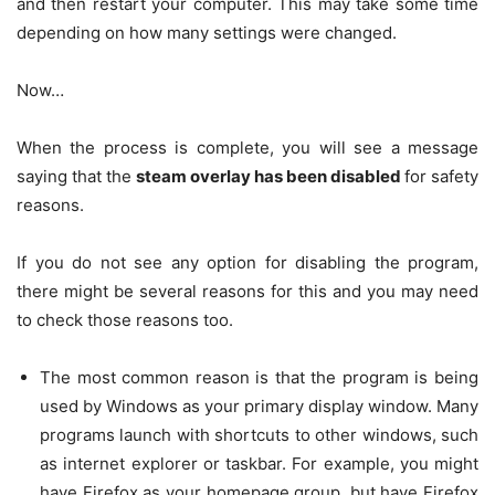
and then restart your computer. This may take some time
depending on how many settings were changed.
Now…
When the process is complete, you will see a message
saying that the
steam overlay has been disabled
for safety
reasons.
If you do not see any option for disabling the program,
there might be several reasons for this and you may need
to check those reasons too.
The most common reason is that the program is being
used by Windows as your primary display window. Many
programs launch with shortcuts to other windows, such
as internet explorer or taskbar. For example, you might
have Firefox as your homepage group, but have Firefox