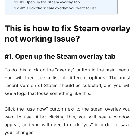
#1. Open up the Steam overlay tab
#2. Click the steam overlay you want to use
This is how to fix Steam overlay
not working Issue?
#1.
Open up the Steam overlay tab
To do this, click on the “overlay” button in the main menu.
You will then see a list of different options. The most
recent version of Steam should be selected, and you will
see a logo that looks something like this:
Click the “use now” button next to the steam overlay you
want to use. After clicking this, you will see a window
appear, and you will need to click “yes” in order to save
your changes.