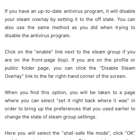
If you have an up-to-date antivirus program, it will disable
your steam overlay by setting it to the off state. You can
also use the same method as you did when trying to
disable the antivirus program.
Click on the “enable” link next to the steam group if you
are on the front-page (top). If you are on the profile or
public folder page, you can click the “Disable Steam
Overlay” link to the far right-hand corner of the screen.
When you find this option, you will be taken to a page
where you can select “set it right back where it was” in
order to bring up the preferences that you used earlier to
change the state of steam group settings.
Here you will select the “sha1-safe file mode”, click “OK”