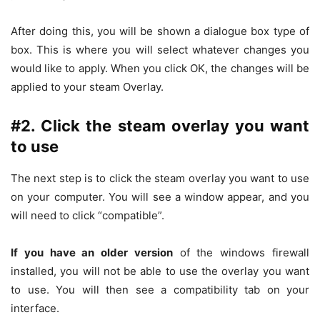
After doing this, you will be shown a dialogue box type of
box. This is where you will select whatever changes you
would like to apply. When you click OK, the changes will be
applied to your steam Overlay.
#2. Click the steam overlay you want
to use
The next step is to click the steam overlay you want to use
on your computer. You will see a window appear, and you
will need to click “compatible”.
If you have an older version
of the windows firewall
installed, you will not be able to use the overlay you want
to use. You will then see a compatibility tab on your
interface.