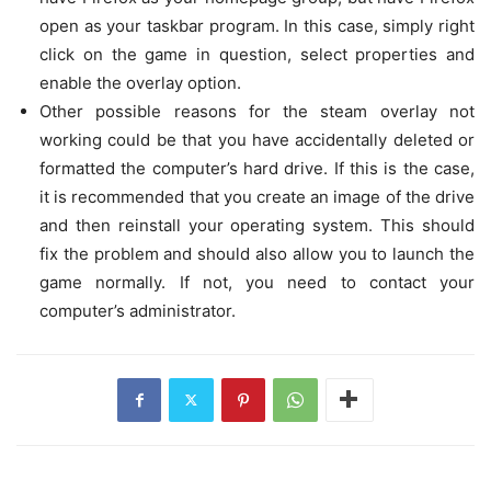
open as your taskbar program. In this case, simply right
click on the game in question, select properties and
enable the overlay option.
Other possible reasons for the steam overlay not
working could be that you have accidentally deleted or
formatted the computer’s hard drive. If this is the case,
it is recommended that you create an image of the drive
and then reinstall your operating system. This should
fix the problem and should also allow you to launch the
game normally. If not, you need to contact your
computer’s administrator.