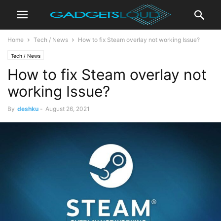
Home
Tech / News
How to fix Steam overlay not working Issue?
Tech / News
How to fix Steam overlay not
working Issue?
By
deshku
-
August 26, 2021