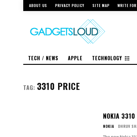
ABOUT US
PRIVACY POLICY
SITE MAP
WRITE FOR
TECH / NEWS
APPLE
TECHNOLOGY
3310 PRICE
TAG:
NOKIA 3310
NOKIA
DHRUV SH
The new Nokia 331