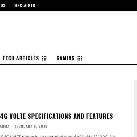
 US
DISCLAIMER
TECH ARTICLES
GAMING
 4G VOLTE SPECIFICATIONS AND FEATURES
ARMA
-
FEBRUARY 6, 2018
0 4G VoLTE phone is an upgraded model of Nokia 3310 2G. It is