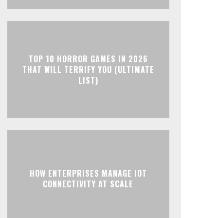
TOP 10 HORROR GAMES IN 2026
THAT WILL TERRIFY YOU (ULTIMATE
LIST)
HOW ENTERPRISES MANAGE IOT
CONNECTIVITY AT SCALE