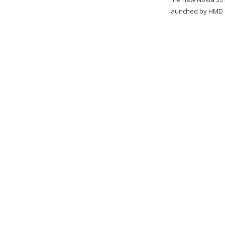
launched by HMD Gl