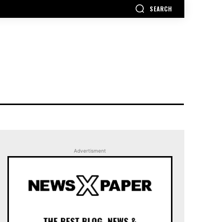
SEARCH
Advertisment