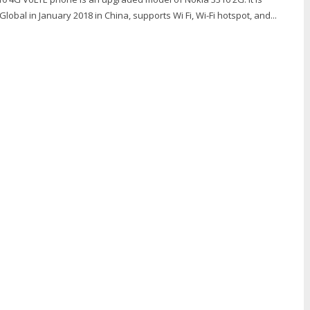
obal in January 2018 in China, supports Wi Fi, Wi-Fi hotspot, and...