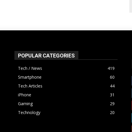
POPULAR CATEGORIES
Tech / News
419
Smartphone
60
Tech Articles
44
iPhone
31
Gaming
29
Technology
20