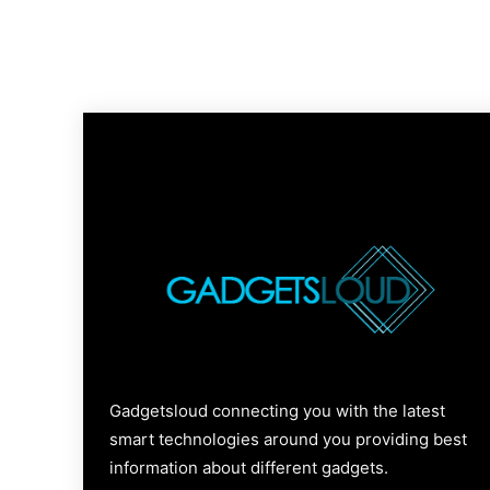
Gadgetsloud connecting you with the latest
smart technologies around you providing best
information about different gadgets.