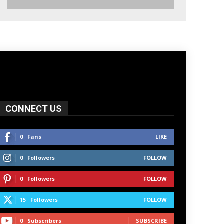
CONNECT US
0
Fans
LIKE
0
Followers
FOLLOW
0
Followers
FOLLOW
15
Followers
FOLLOW
0
Subscribers
SUBSCRIBE