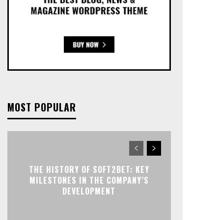
MOST POPULAR
THE HISTORY OF SOFT2BET: KEY
MILESTONES IN THE COMPANY’S
DEVELOPMENT