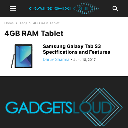
Home
Tags
4GB RAM Tablet
4GB RAM Tablet
Samsung Galaxy Tab S3
Specifications and Features
Dhruv Sharma
-
June 18, 2017