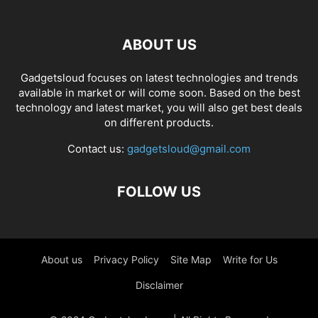
ABOUT US
Gadgetsloud focuses on latest technologies and trends
available in market or will come soon. Based on the best
technology and latest market, you will also get best deals
on different products.
Contact us:
gadgetsloud@gmail.com
FOLLOW US
About us
Privacy Policy
Site Map
Write for Us
Disclaimer