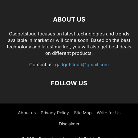
ABOUT US
Gadgetsloud focuses on latest technologies and trends
available in market or will come soon. Based on the best
technology and latest market, you will also get best deals
on different products.
Contact us:
gadgetsloud@gmail.com
FOLLOW US
About us
Privacy Policy
Site Map
Write for Us
Disclaimer