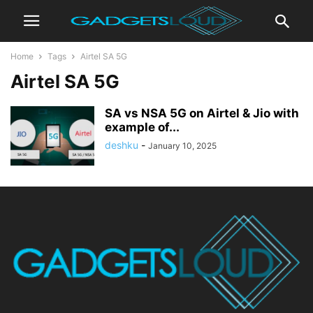
Home
Tags
Airtel SA 5G
Airtel SA 5G
SA vs NSA 5G on Airtel & Jio with
example of...
deshku
-
January 10, 2025