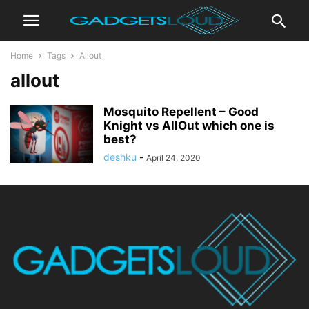
Home
Tags
Allout
allout
Mosquito Repellent – Good
Knight vs AllOut which one is
best?
deshku
-
April 24, 2020