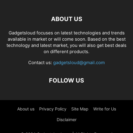
ABOUT US
Gadgetsloud focuses on latest technologies and trends
available in market or will come soon. Based on the best
technology and latest market, you will also get best deals
on different products.
Contact us:
gadgetsloud@gmail.com
FOLLOW US
About us
Privacy Policy
Site Map
Write for Us
Disclaimer