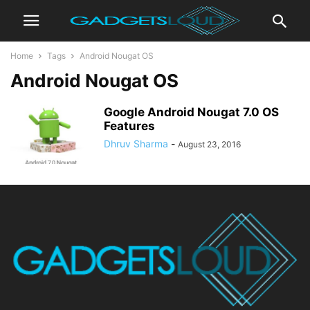
Home
Tags
Android Nougat OS
Android Nougat OS
Google Android Nougat 7.0 OS
Features
Dhruv Sharma
-
August 23, 2016