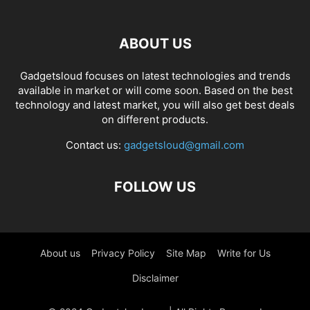
ABOUT US
Gadgetsloud focuses on latest technologies and trends
available in market or will come soon. Based on the best
technology and latest market, you will also get best deals
on different products.
Contact us:
gadgetsloud@gmail.com
FOLLOW US
About us
Privacy Policy
Site Map
Write for Us
Disclaimer