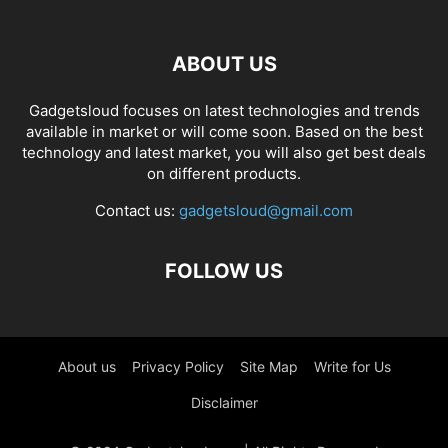
ABOUT US
Gadgetsloud focuses on latest technologies and trends
available in market or will come soon. Based on the best
technology and latest market, you will also get best deals
on different products.
Contact us:
gadgetsloud@gmail.com
FOLLOW US
About us
Privacy Policy
Site Map
Write for Us
Disclaimer