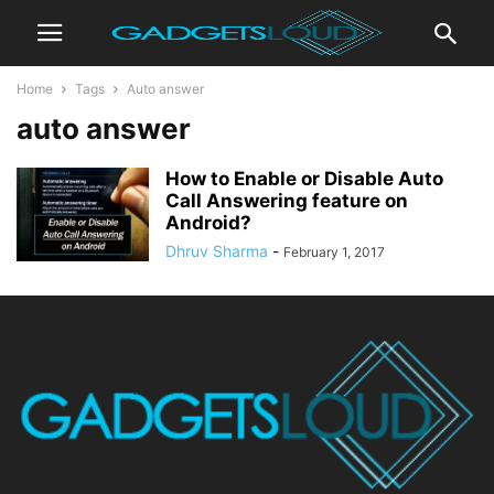
Home
Tags
Auto answer
auto answer
How to Enable or Disable Auto
Call Answering feature on
Android?
Dhruv Sharma
-
February 1, 2017