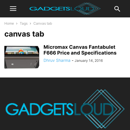
Home
Tags
Canvas tab
canvas tab
Micromax Canvas Fantabulet
F666 Price and Specifications
Dhruv Sharma
-
January 14, 2016