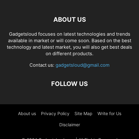
ABOUT US
Gadgetsloud focuses on latest technologies and trends
available in market or will come soon. Based on the best
technology and latest market, you will also get best deals
on different products.
Contact us:
gadgetsloud@gmail.com
FOLLOW US
About us
Privacy Policy
Site Map
Write for Us
Disclaimer