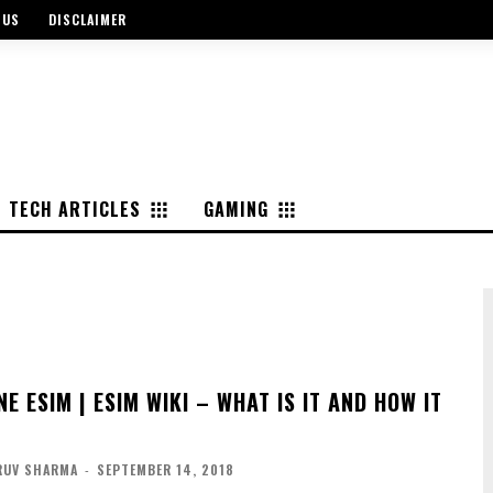
 US
DISCLAIMER
TECH ARTICLES
GAMING
E ESIM | ESIM WIKI – WHAT IS IT AND HOW IT
RUV SHARMA
-
SEPTEMBER 14, 2018