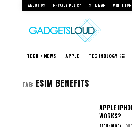
ABOUT US
PRIVACY POLICY
SITE MAP
WRITE FOR
TECH / NEWS
APPLE
TECHNOLOGY
ESIM BENEFITS
TAG:
APPLE IPHON
WORKS?
TECHNOLOGY
DH