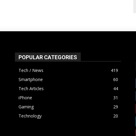
POPULAR CATEGORIES
Tech / News
419
Smartphone
60
Tech Articles
44
iPhone
31
Gaming
29
Technology
20