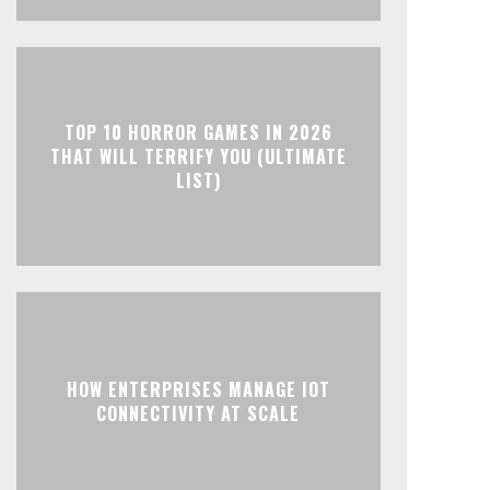
TOP 10 HORROR GAMES IN 2026
THAT WILL TERRIFY YOU (ULTIMATE
LIST)
HOW ENTERPRISES MANAGE IOT
CONNECTIVITY AT SCALE