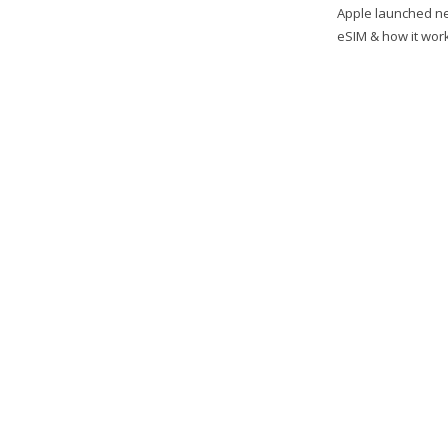
Apple launched ne
eSIM & how it work