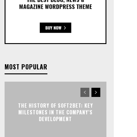
MOST POPULAR
THE HISTORY OF SOFT2BET: KEY
MILESTONES IN THE COMPANY’S
DEVELOPMENT