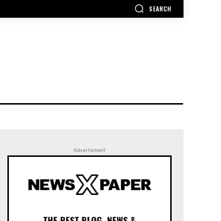
SEARCH
Advertisment