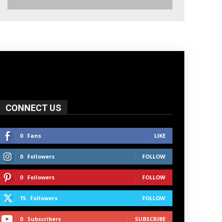
CONNECT US
0
Fans
LIKE
0
Followers
FOLLOW
0
Followers
FOLLOW
15
Followers
FOLLOW
0
Subscribers
SUBSCRIBE