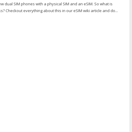
w dual SIM phones with a physical SIM and an eSIM. So what is
s? Checkout everything about this in our eSIM wiki article and do...