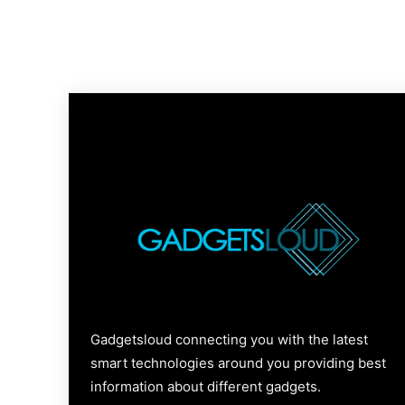
Gadgetsloud connecting you with the latest
smart technologies around you providing best
information about different gadgets.