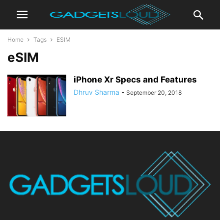
Home
Tags
ESIM
eSIM
iPhone Xr Specs and Features
Dhruv Sharma
-
September 20, 2018