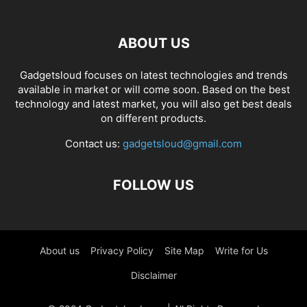
ABOUT US
Gadgetsloud focuses on latest technologies and trends
available in market or will come soon. Based on the best
technology and latest market, you will also get best deals
on different products.
Contact us:
gadgetsloud@gmail.com
FOLLOW US
About us
Privacy Policy
Site Map
Write for Us
Disclaimer