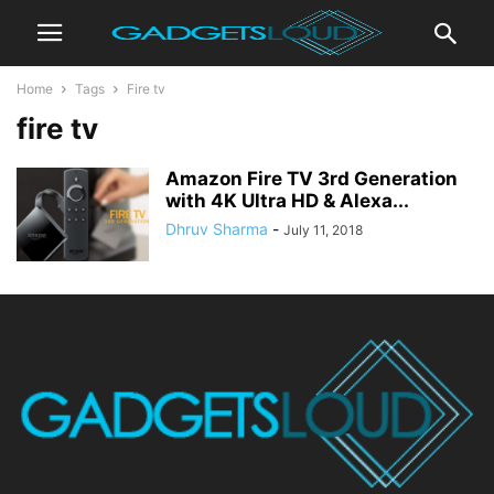
Home
Tags
Fire tv
fire tv
Amazon Fire TV 3rd Generation
with 4K Ultra HD & Alexa...
Dhruv Sharma
-
July 11, 2018