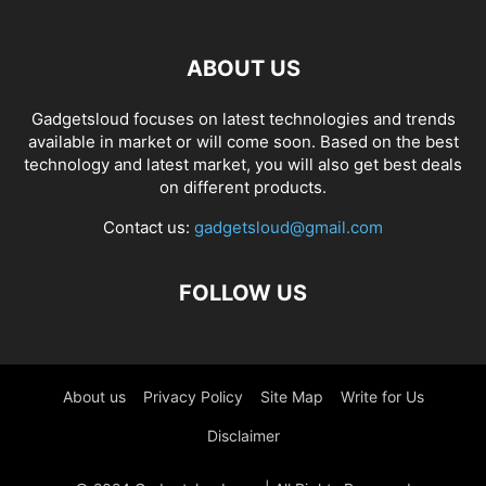
ABOUT US
Gadgetsloud focuses on latest technologies and trends
available in market or will come soon. Based on the best
technology and latest market, you will also get best deals
on different products.
Contact us:
gadgetsloud@gmail.com
FOLLOW US
About us
Privacy Policy
Site Map
Write for Us
Disclaimer