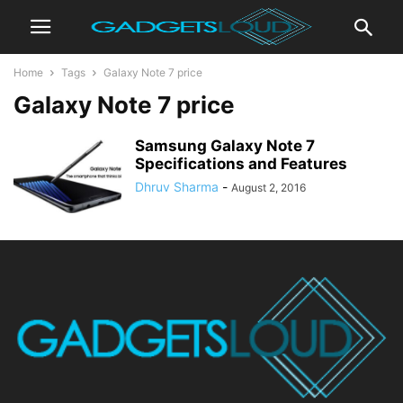
Home
Tags
Galaxy Note 7 price
Galaxy Note 7 price
Samsung Galaxy Note 7
Specifications and Features
Dhruv Sharma
-
August 2, 2016