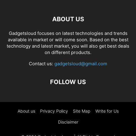
ABOUT US
Gadgetsloud focuses on latest technologies and trends
available in market or will come soon. Based on the best
technology and latest market, you will also get best deals
on different products.
Contact us:
gadgetsloud@gmail.com
FOLLOW US
About us
Privacy Policy
Site Map
Write for Us
Disclaimer