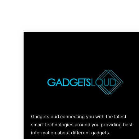
Gadgetsloud connecting you with the latest
smart technologies around you providing best
information about different gadgets.