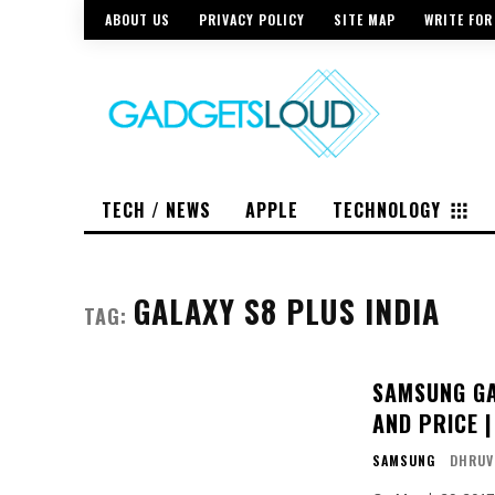
ABOUT US
PRIVACY POLICY
SITE MAP
WRITE FOR
TECH / NEWS
APPLE
TECHNOLOGY
GALAXY S8 PLUS INDIA
TAG:
SAMSUNG GA
AND PRICE 
SAMSUNG
DHRUV