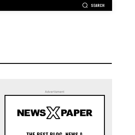
SEARCH
Advertisment