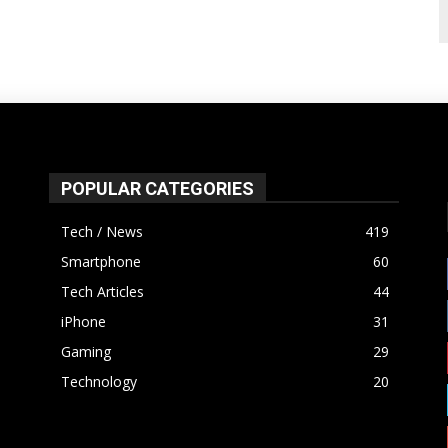
POPULAR CATEGORIES
Tech / News
419
Smartphone
60
Tech Articles
44
iPhone
31
Gaming
29
Technology
20