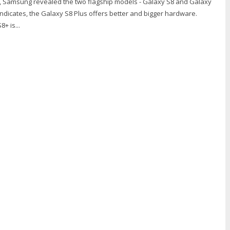
, Samsung revealed the two flagship models - Galaxy S8 and Galaxy
ndicates, the Galaxy S8 Plus offers better and bigger hardware.
+ is...