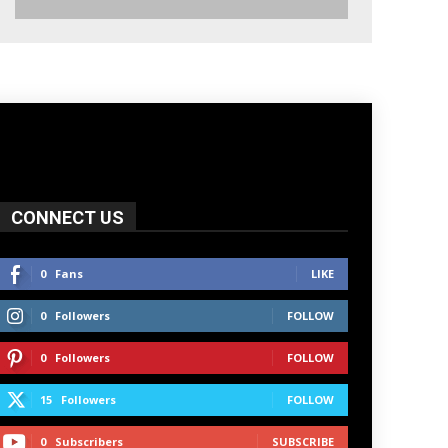
CONNECT US
0
Fans
LIKE
0
Followers
FOLLOW
0
Followers
FOLLOW
15
Followers
FOLLOW
0
Subscribers
SUBSCRIBE