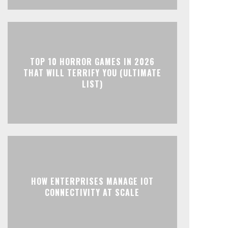
TOP 10 HORROR GAMES IN 2026
THAT WILL TERRIFY YOU (ULTIMATE
LIST)
HOW ENTERPRISES MANAGE IOT
CONNECTIVITY AT SCALE