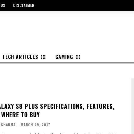
 US
DISCLAIMER
TECH ARTICLES
GAMING
LAXY S8 PLUS SPECIFICATIONS, FEATURES,
| WHERE TO BUY
 SHARMA
-
MARCH 29, 2017