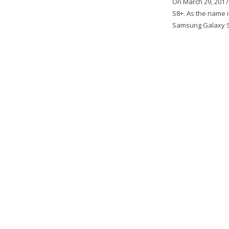
On March 29, 2017
S8+. As the name i
Samsung Galaxy S8