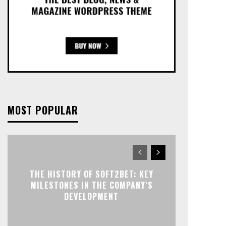
MOST POPULAR
THE HISTORY OF SOFT2BET: KEY
MILESTONES IN THE COMPANY’S
DEVELOPMENT