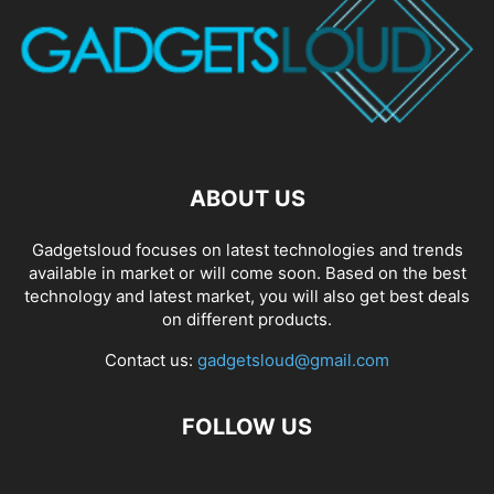
ABOUT US
Gadgetsloud focuses on latest technologies and trends
available in market or will come soon. Based on the best
technology and latest market, you will also get best deals
on different products.
Contact us:
gadgetsloud@gmail.com
FOLLOW US