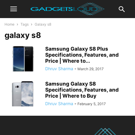
Home
Tags
Galaxy s8
galaxy s8
Samsung Galaxy S8 Plus
Specifications, Features, and
Price | Where to...
Dhruv Sharma
-
March 29, 2017
Samsung Galaxy S8
Specifications, Features, and
Price | Where to Buy
Dhruv Sharma
-
February 5, 2017