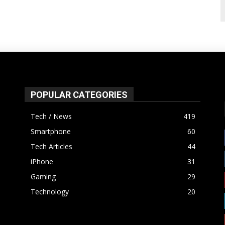
POPULAR CATEGORIES
Tech / News
419
Smartphone
60
Tech Articles
44
iPhone
31
Gaming
29
Technology
20