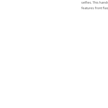
selfies. This hand
features front flas