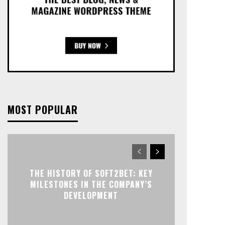
MOST POPULAR
THE HISTORY OF SOFT2BET: KEY
MILESTONES IN THE COMPANY’S
DEVELOPMENT