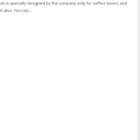
set is specially designed by the company only for selfies lovers and
h also. You can...