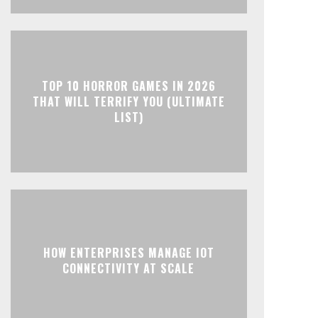
TOP 10 HORROR GAMES IN 2026
THAT WILL TERRIFY YOU (ULTIMATE
LIST)
HOW ENTERPRISES MANAGE IOT
CONNECTIVITY AT SCALE