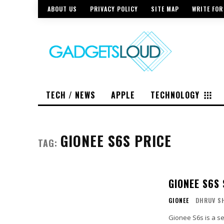
ABOUT US
PRIVACY POLICY
SITE MAP
WRITE FOR
TECH / NEWS
APPLE
TECHNOLOGY
GIONEE S6S PRICE
TAG:
GIONEE S6S
GIONEE
DHRUV S
Gionee S6s is a s