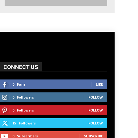
CONNECT US
0
Fans
LIKE
0
Followers
FOLLOW
0
Followers
FOLLOW
15
Followers
FOLLOW
0
Subscribers
SUBSCRIBE