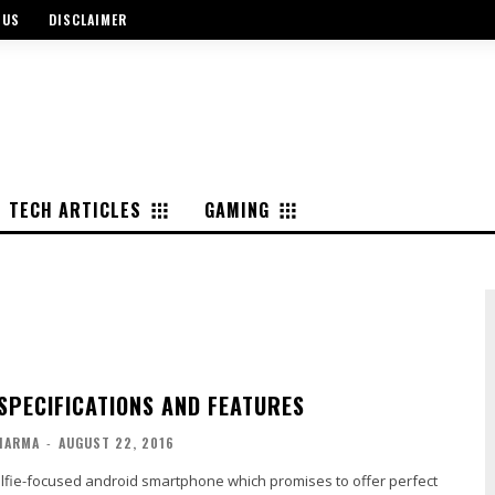
 US
DISCLAIMER
TECH ARTICLES
GAMING
 SPECIFICATIONS AND FEATURES
HARMA
-
AUGUST 22, 2016
elfie-focused android smartphone which promises to offer perfect