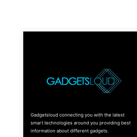
Gadgetsloud connecting you with the latest
smart technologies around you providing best
information about different gadgets.