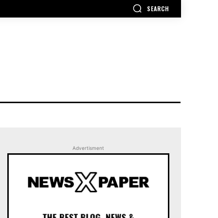
SEARCH
Advertisment