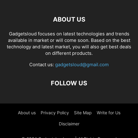
ABOUT US
Gadgetsloud focuses on latest technologies and trends
available in market or will come soon. Based on the best
technology and latest market, you will also get best deals
on different products.
Contact us:
gadgetsloud@gmail.com
FOLLOW US
About us
Privacy Policy
Site Map
Write for Us
Disclaimer