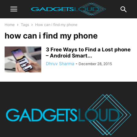
Home
Tags
How can i find my phone
how can i find my phone
3 Free Ways to Find a Lost phone
– Android Smart...
Dhruv Sharma
-
December 28, 2015