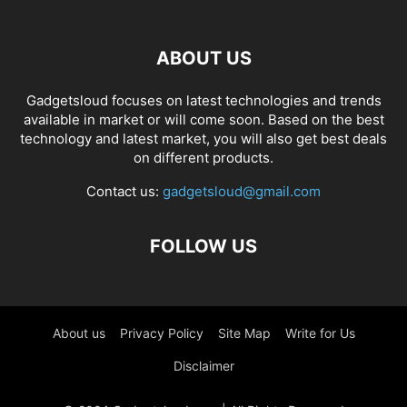
ABOUT US
Gadgetsloud focuses on latest technologies and trends
available in market or will come soon. Based on the best
technology and latest market, you will also get best deals
on different products.
Contact us:
gadgetsloud@gmail.com
FOLLOW US
About us
Privacy Policy
Site Map
Write for Us
Disclaimer