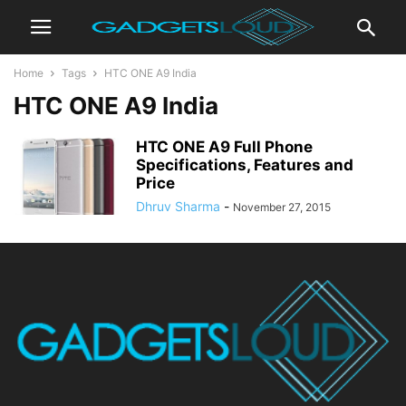
Home
Tags
HTC ONE A9 India
HTC ONE A9 India
HTC ONE A9 Full Phone
Specifications, Features and
Price
Dhruv Sharma
-
November 27, 2015