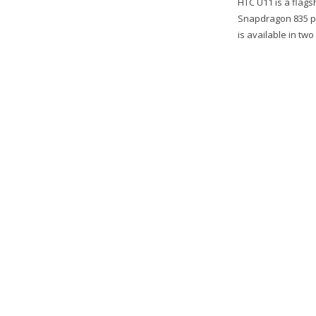
HTC U11 is a flag
Snapdragon 835 pr
is available in tw