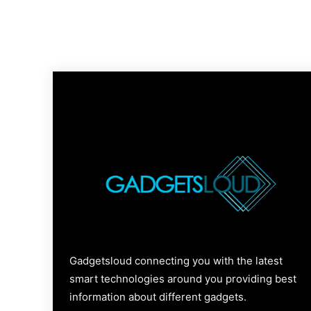
Gadgetsloud connecting you with the latest
smart technologies around you providing best
information about different gadgets.