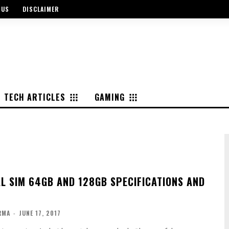
 US
DISCLAIMER
TECH ARTICLES
GAMING
AL SIM 64GB AND 128GB SPECIFICATIONS AND
RMA
-
JUNE 17, 2017