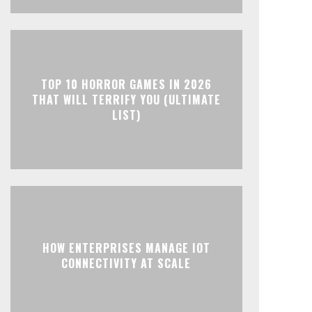
TOP 10 HORROR GAMES IN 2026
THAT WILL TERRIFY YOU (ULTIMATE
LIST)
HOW ENTERPRISES MANAGE IOT
CONNECTIVITY AT SCALE