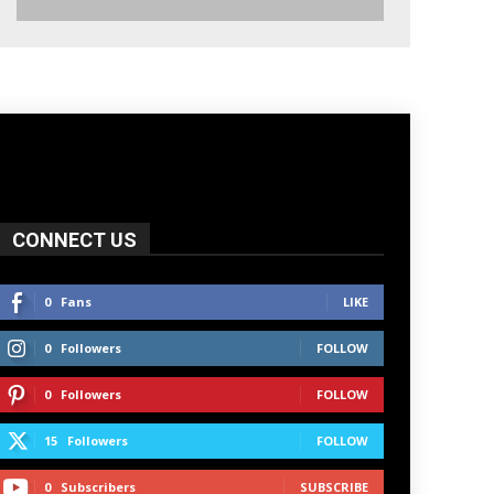
CONNECT US
0
Fans
LIKE
0
Followers
FOLLOW
0
Followers
FOLLOW
15
Followers
FOLLOW
0
Subscribers
SUBSCRIBE