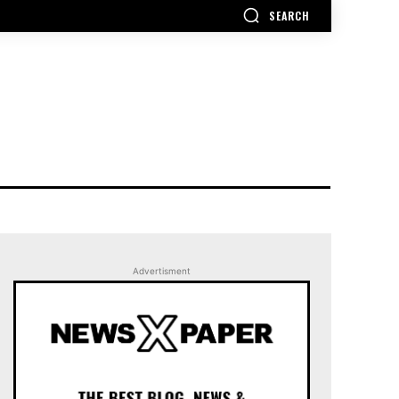
SEARCH
Advertisment