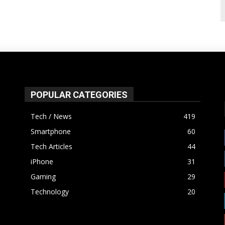
POPULAR CATEGORIES
Tech / News
419
Smartphone
60
Tech Articles
44
iPhone
31
Gaming
29
Technology
20