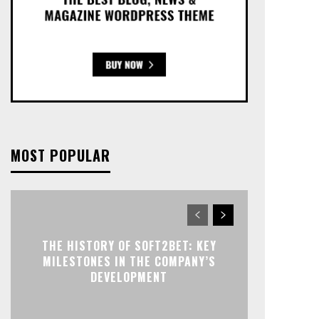
MOST POPULAR
THE HISTORY OF SOFT2BET: KEY
MILESTONES IN THE COMPANY’S
DEVELOPMENT