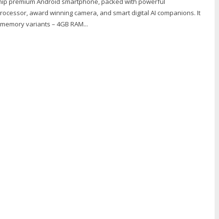
ship premium Android smartphone, packed with powerful
ocessor, award winning camera, and smart digital AI companions. It
o memory variants – 4GB RAM...