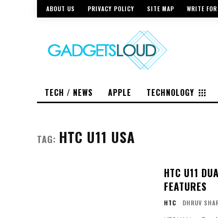
ABOUT US
PRIVACY POLICY
SITE MAP
WRITE FOR
TECH / NEWS
APPLE
TECHNOLOGY
HTC U11 USA
TAG:
HTC U11 DU
FEATURES
HTC
DHRUV SHA