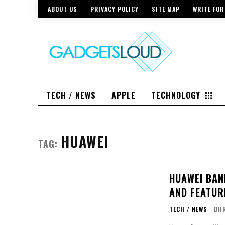
ABOUT US
PRIVACY POLICY
SITE MAP
WRITE FOR
TECH / NEWS
APPLE
TECHNOLOGY
HUAWEI
TAG:
HUAWEI BAN
AND FEATUR
TECH / NEWS
DH