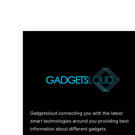
Gadgetsloud connecting you with the latest
smart technologies around you providing best
information about different gadgets.