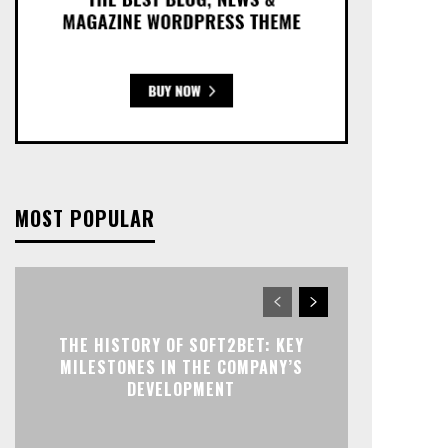
MOST POPULAR
THE HISTORY OF SOFT2BET: KEY
MILESTONES IN THE COMPANY’S
DEVELOPMENT