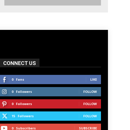
CONNECT US
0
Fans
LIKE
0
Followers
FOLLOW
0
Followers
FOLLOW
15
Followers
FOLLOW
0
Subscribers
SUBSCRIBE