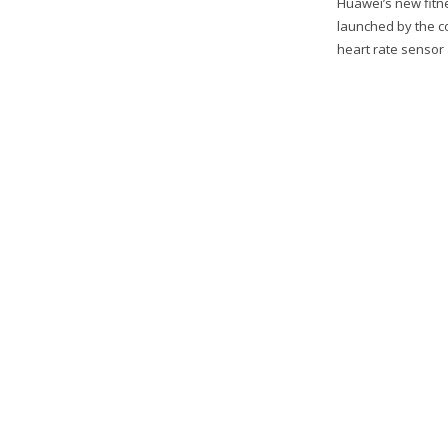
Huawei’s new fitn
launched by the c
heart rate sensor 