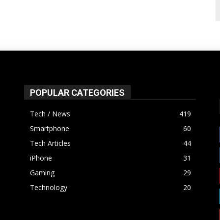
POPULAR CATEGORIES
Tech / News
419
Smartphone
60
Tech Articles
44
iPhone
31
Gaming
29
Technology
20