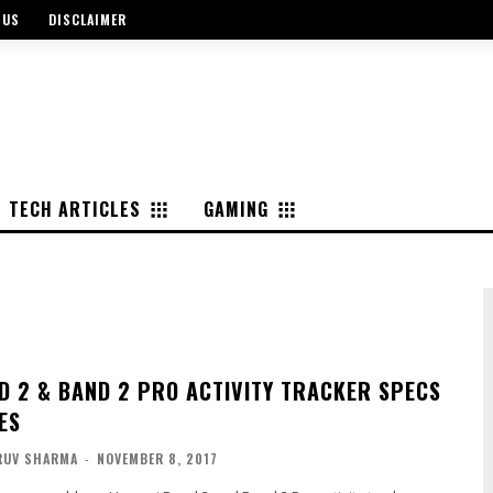
 US
DISCLAIMER
TECH ARTICLES
GAMING
D 2 & BAND 2 PRO ACTIVITY TRACKER SPECS
ES
RUV SHARMA
-
NOVEMBER 8, 2017