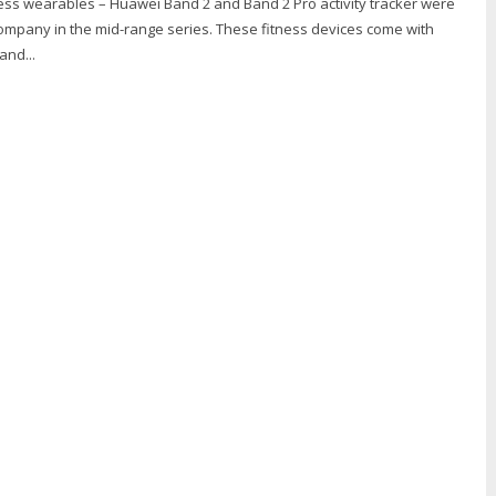
ess wearables – Huawei Band 2 and Band 2 Pro activity tracker were
ompany in the mid-range series. These fitness devices come with
and...