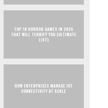
TOP 10 HORROR GAMES IN 2026
THAT WILL TERRIFY YOU (ULTIMATE
LIST)
HOW ENTERPRISES MANAGE IOT
CONNECTIVITY AT SCALE