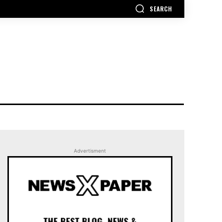
SEARCH
Advertisment