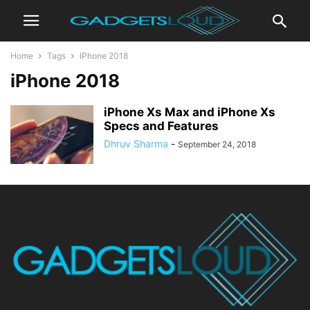
Home
Tags
IPhone 2018
iPhone 2018
iPhone Xs Max and iPhone Xs
Specs and Features
Dhruv Sharma
-
September 24, 2018