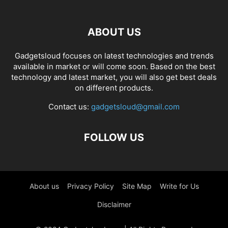
ABOUT US
Gadgetsloud focuses on latest technologies and trends
available in market or will come soon. Based on the best
technology and latest market, you will also get best deals
on different products.
Contact us:
gadgetsloud@gmail.com
FOLLOW US
About us
Privacy Policy
Site Map
Write for Us
Disclaimer