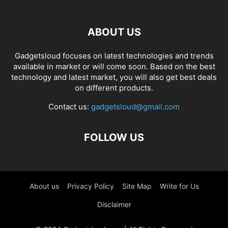
ABOUT US
Gadgetsloud focuses on latest technologies and trends
available in market or will come soon. Based on the best
technology and latest market, you will also get best deals
on different products.
Contact us:
gadgetsloud@gmail.com
FOLLOW US
About us
Privacy Policy
Site Map
Write for Us
Disclaimer