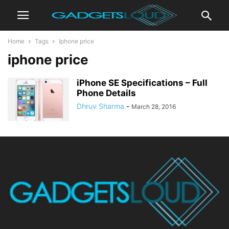
Home
Tags
Iphone price
iphone price
iPhone SE Specifications – Full
Phone Details
Dhruv Sharma
-
March 28, 2016