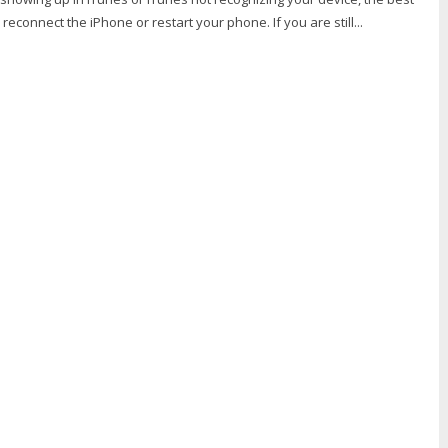
to reconnect the iPhone or restart your phone. If you are still...