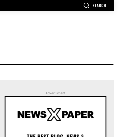
SEARCH
Advertisment