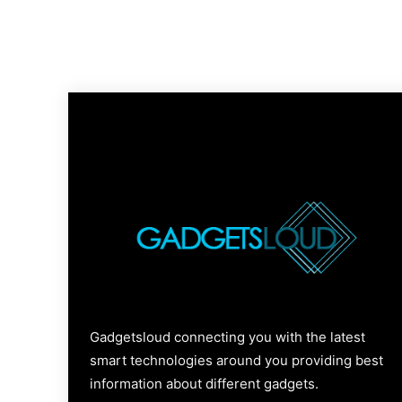
Gadgetsloud connecting you with the latest
smart technologies around you providing best
information about different gadgets.