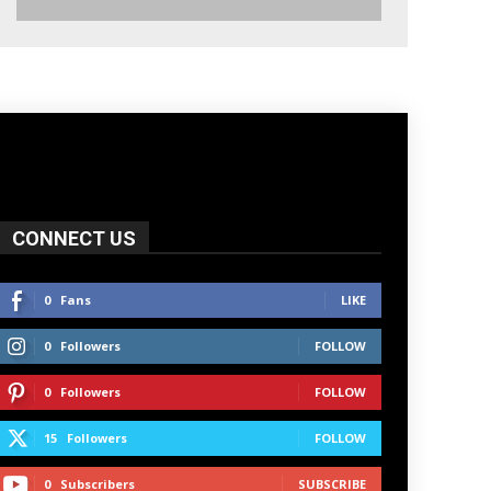
CONNECT US
0
Fans
LIKE
0
Followers
FOLLOW
0
Followers
FOLLOW
15
Followers
FOLLOW
0
Subscribers
SUBSCRIBE