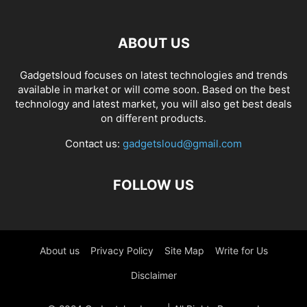
ABOUT US
Gadgetsloud focuses on latest technologies and trends
available in market or will come soon. Based on the best
technology and latest market, you will also get best deals
on different products.
Contact us:
gadgetsloud@gmail.com
FOLLOW US
About us
Privacy Policy
Site Map
Write for Us
Disclaimer