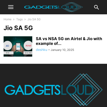
Home
Tags
Jio SA 5G
Jio SA 5G
SA vs NSA 5G on Airtel & Jio with
example of...
deshku
-
January 10, 2025