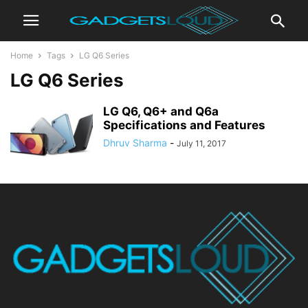
Home
Tags
LG Q6 Series
LG Q6 Series
LG Q6, Q6+ and Q6a
Specifications and Features
Dhruv Sharma
-
July 11, 2017