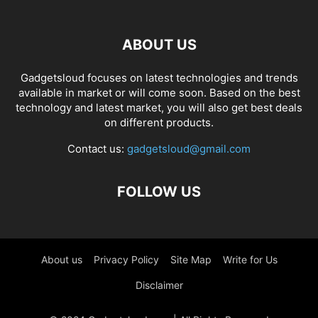
ABOUT US
Gadgetsloud focuses on latest technologies and trends
available in market or will come soon. Based on the best
technology and latest market, you will also get best deals
on different products.
Contact us:
gadgetsloud@gmail.com
FOLLOW US
About us
Privacy Policy
Site Map
Write for Us
Disclaimer