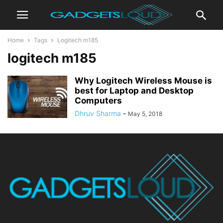
Home
Tags
Logitech m185
logitech m185
Why Logitech Wireless Mouse is
best for Laptop and Desktop
Computers
Dhruv Sharma
-
May 5, 2018