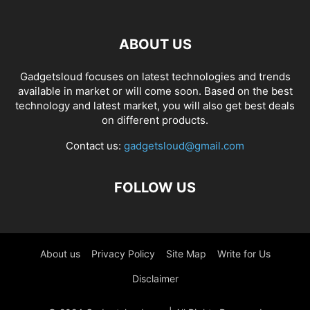
ABOUT US
Gadgetsloud focuses on latest technologies and trends
available in market or will come soon. Based on the best
technology and latest market, you will also get best deals
on different products.
Contact us:
gadgetsloud@gmail.com
FOLLOW US
About us
Privacy Policy
Site Map
Write for Us
Disclaimer