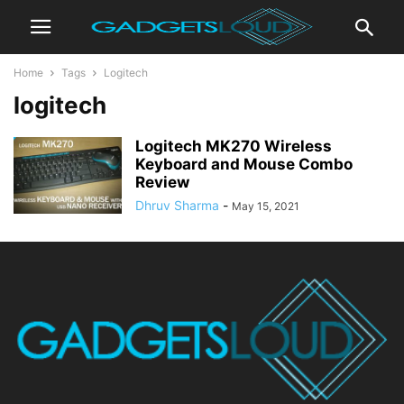
Home
Tags
Logitech
logitech
Logitech MK270 Wireless
Keyboard and Mouse Combo
Review
Dhruv Sharma
-
May 15, 2021