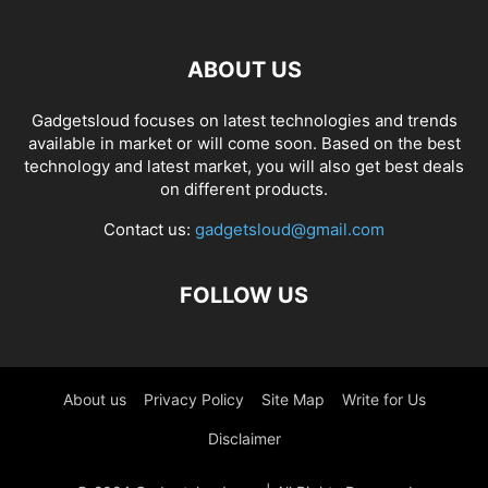
ABOUT US
Gadgetsloud focuses on latest technologies and trends
available in market or will come soon. Based on the best
technology and latest market, you will also get best deals
on different products.
Contact us:
gadgetsloud@gmail.com
FOLLOW US
About us
Privacy Policy
Site Map
Write for Us
Disclaimer