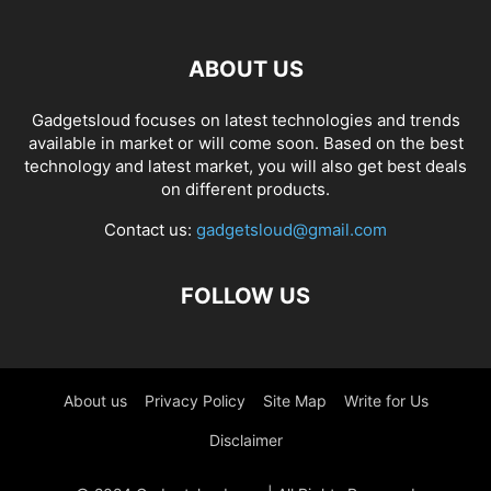
ABOUT US
Gadgetsloud focuses on latest technologies and trends
available in market or will come soon. Based on the best
technology and latest market, you will also get best deals
on different products.
Contact us:
gadgetsloud@gmail.com
FOLLOW US
About us
Privacy Policy
Site Map
Write for Us
Disclaimer