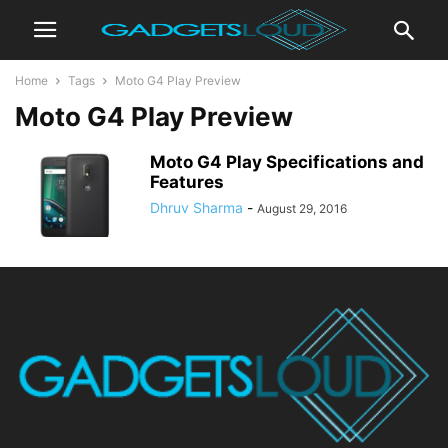
Home
Tags
Moto G4 Play Preview
Moto G4 Play Preview
Moto G4 Play Specifications and
Features
Dhruv Sharma
-
August 29, 2016