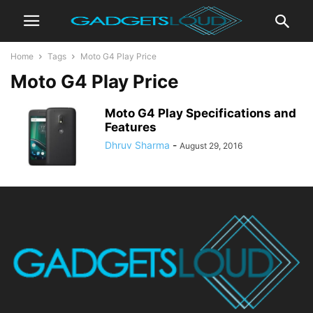
Home
Tags
Moto G4 Play Price
Moto G4 Play Price
Moto G4 Play Specifications and
Features
Dhruv Sharma
-
August 29, 2016