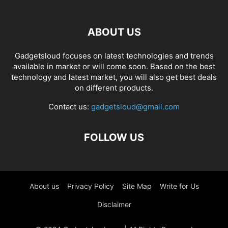
ABOUT US
Gadgetsloud focuses on latest technologies and trends
available in market or will come soon. Based on the best
technology and latest market, you will also get best deals
on different products.
Contact us:
gadgetsloud@gmail.com
FOLLOW US
About us
Privacy Policy
Site Map
Write for Us
Disclaimer