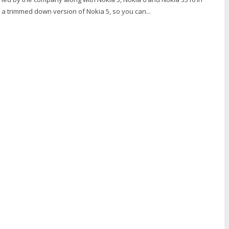
s a trimmed down version of Nokia 5, so you can...