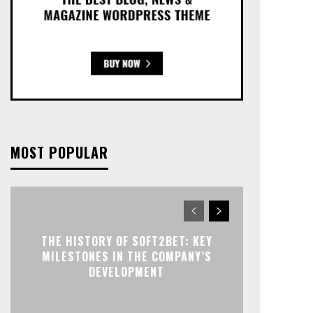
MOST POPULAR
THE HISTORY OF SOFT2BET: KEY
MILESTONES IN THE COMPANY’S
DEVELOPMENT