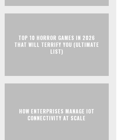
TOP 10 HORROR GAMES IN 2026
THAT WILL TERRIFY YOU (ULTIMATE
LIST)
HOW ENTERPRISES MANAGE IOT
CONNECTIVITY AT SCALE