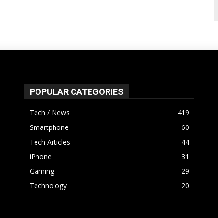
POPULAR CATEGORIES
Tech / News
419
Smartphone
60
Tech Articles
44
iPhone
31
Gaming
29
Technology
20