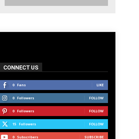
CONNECT US
0
Fans
LIKE
0
Followers
FOLLOW
0
Followers
FOLLOW
15
Followers
FOLLOW
0
Subscribers
SUBSCRIBE