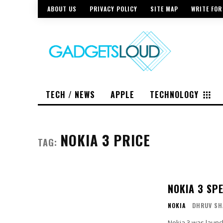
ABOUT US
PRIVACY POLICY
SITE MAP
WRITE FOR
TECH / NEWS
APPLE
TECHNOLOGY
NOKIA 3 PRICE
TAG:
NOKIA 3 SP
NOKIA
DHRUV SH
Nokia 3 was launc