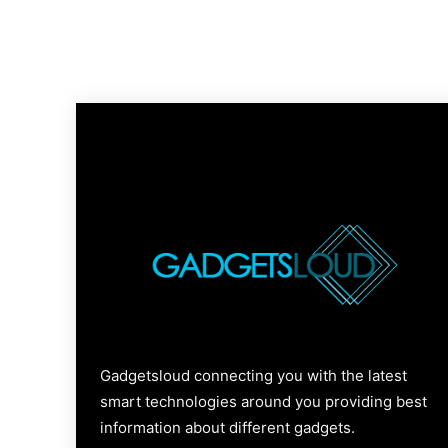
Gadgetsloud connecting you with the latest
smart technologies around you providing best
information about different gadgets.