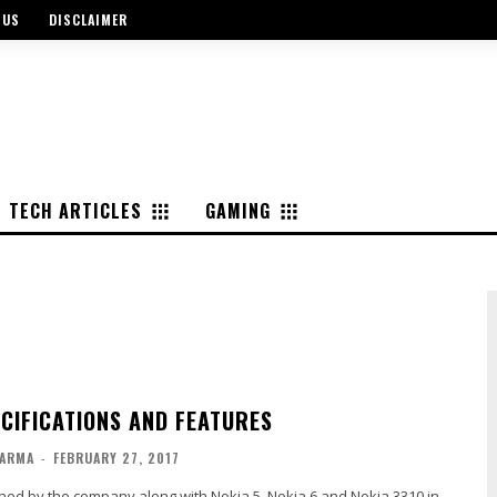
 US
DISCLAIMER
TECH ARTICLES
GAMING
ECIFICATIONS AND FEATURES
ARMA
-
FEBRUARY 27, 2017
hed by the company along with Nokia 5, Nokia 6 and Nokia 3310 in