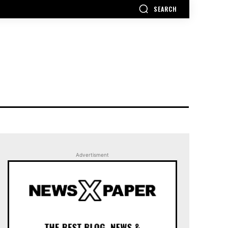
SEARCH
Advertisment