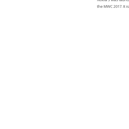
the MWC 2017. It i