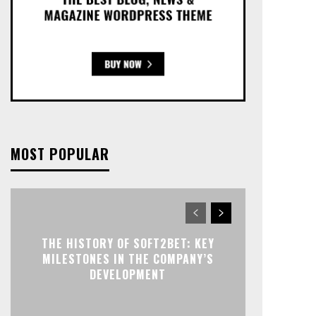
MOST POPULAR
THE HISTORY OF SOFT2BET: KEY
MILESTONES IN THE COMPANY’S
DEVELOPMENT