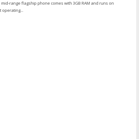
s a mid-range flagship phone comes with 3GB RAM and runs on
 operating...