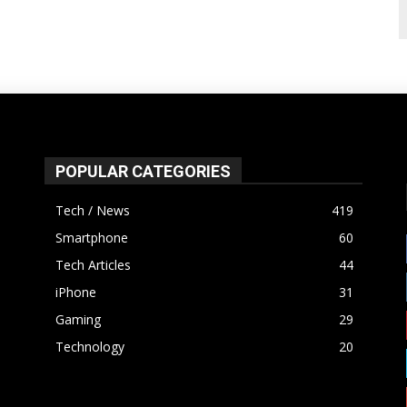
POPULAR CATEGORIES
Tech / News
419
Smartphone
60
Tech Articles
44
iPhone
31
Gaming
29
Technology
20