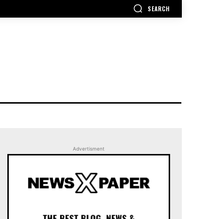
SEARCH
Advertisment