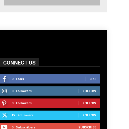
CONNECT US
0
Fans
LIKE
0
Followers
FOLLOW
0
Followers
FOLLOW
15
Followers
FOLLOW
0
Subscribers
SUBSCRIBE