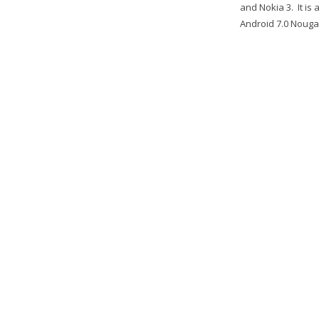
and Nokia 3. It i
Android 7.0 Nougat