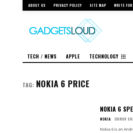
ABOUT US
PRIVACY POLICY
SITE MAP
WRITE FOR
TECH / NEWS
APPLE
TECHNOLOGY
NOKIA 6 PRICE
TAG:
NOKIA 6 SP
NOKIA
DHRUV SH
Nokia 6 is an And