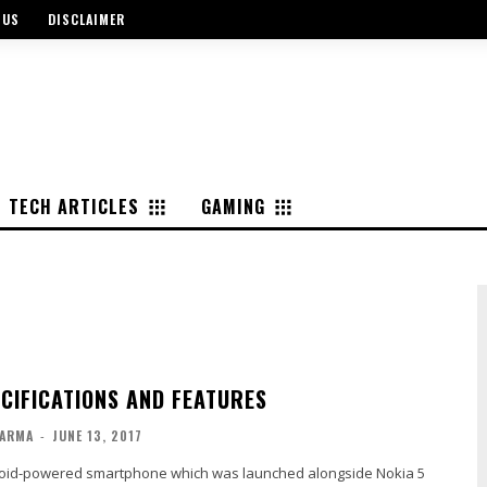
 US
DISCLAIMER
TECH ARTICLES
GAMING
ECIFICATIONS AND FEATURES
ARMA
-
JUNE 13, 2017
roid-powered smartphone which was launched alongside Nokia 5