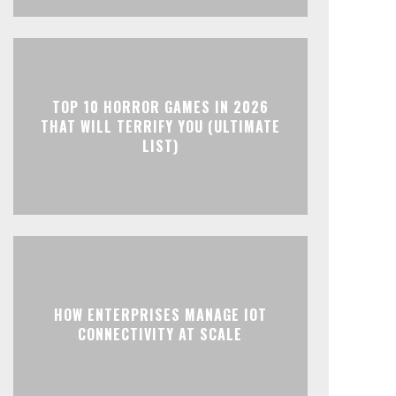
TOP 10 HORROR GAMES IN 2026
THAT WILL TERRIFY YOU (ULTIMATE
LIST)
HOW ENTERPRISES MANAGE IOT
CONNECTIVITY AT SCALE