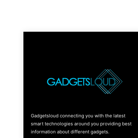
Gadgetsloud connecting you with the latest
smart technologies around you providing best
information about different gadgets.