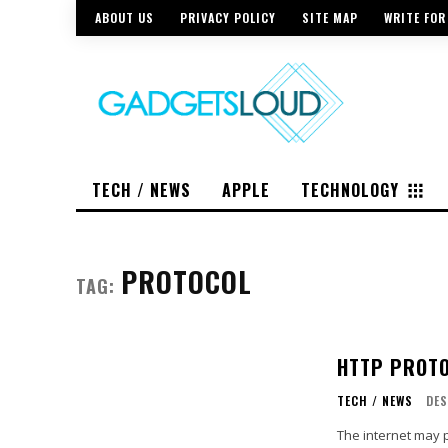
ABOUT US
PRIVACY POLICY
SITE MAP
WRITE FOR
TECH / NEWS
APPLE
TECHNOLOGY
PROTOCOL
TAG:
HTTP PROTO
TECH / NEWS
DE
The internet may 