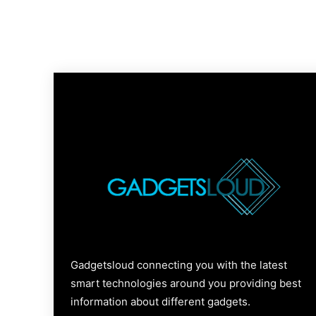
Gadgetsloud connecting you with the latest
smart technologies around you providing best
information about different gadgets.