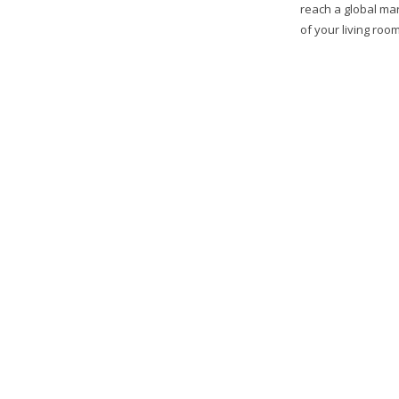
reach a global mar
of your living room,