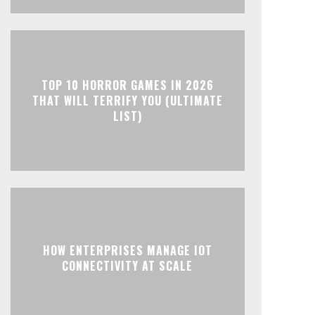
TOP 10 HORROR GAMES IN 2026
THAT WILL TERRIFY YOU (ULTIMATE
LIST)
HOW ENTERPRISES MANAGE IOT
CONNECTIVITY AT SCALE