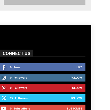
CONNECT US
0
Fans
LIKE
0
Followers
FOLLOW
0
Followers
FOLLOW
15
Followers
FOLLOW
0
Subscribers
SUBSCRIBE