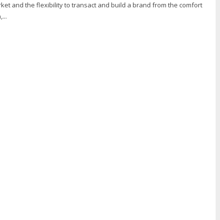
ket and the flexibility to transact and build a brand from the comfort
...