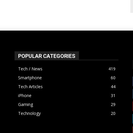
POPULAR CATEGORIES
Tech / News
419
Smartphone
60
Tech Articles
44
iPhone
31
Gaming
29
Technology
20