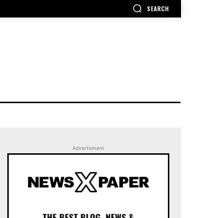
SEARCH
Advertisment