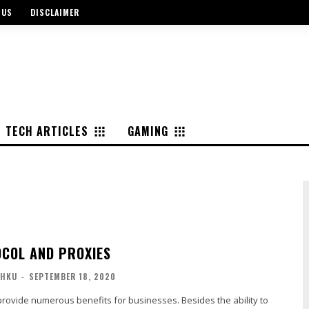
 US
DISCLAIMER
TECH ARTICLES
GAMING
COL AND PROXIES
SHKU
-
SEPTEMBER 18, 2020
provide numerous benefits for businesses. Besides the ability to