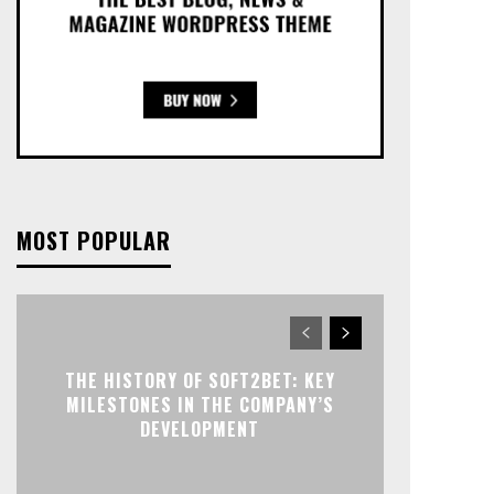
MOST POPULAR
THE HISTORY OF SOFT2BET: KEY
MILESTONES IN THE COMPANY’S
DEVELOPMENT