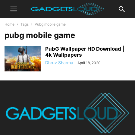
Home
Tags
Pubg mobile game
pubg mobile game
PubG Wallpaper HD Download |
4k Wallpapers
Dhruv Sharma
-
April 18, 2020