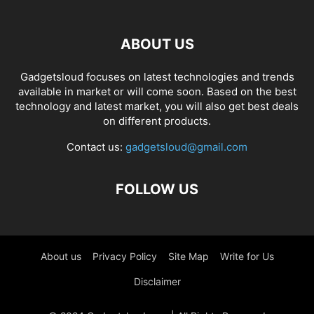
ABOUT US
Gadgetsloud focuses on latest technologies and trends
available in market or will come soon. Based on the best
technology and latest market, you will also get best deals
on different products.
Contact us:
gadgetsloud@gmail.com
FOLLOW US
About us
Privacy Policy
Site Map
Write for Us
Disclaimer