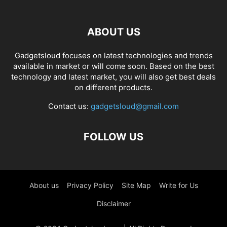
ABOUT US
Gadgetsloud focuses on latest technologies and trends
available in market or will come soon. Based on the best
technology and latest market, you will also get best deals
on different products.
Contact us:
gadgetsloud@gmail.com
FOLLOW US
About us
Privacy Policy
Site Map
Write for Us
Disclaimer