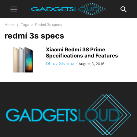
Home
Tags
Redmi 3s specs
redmi 3s specs
Xiaomi Redmi 3S Prime
Specifications and Features
Dhruv Sharma
-
August 3, 2016