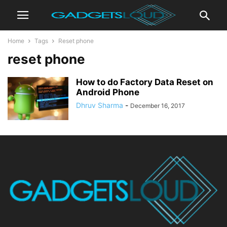
Home
Tags
Reset phone
reset phone
How to do Factory Data Reset on
Android Phone
Dhruv Sharma
-
December 16, 2017