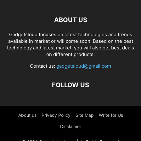
ABOUT US
Gadgetsloud focuses on latest technologies and trends
available in market or will come soon. Based on the best
technology and latest market, you will also get best deals
on different products.
Contact us:
gadgetsloud@gmail.com
FOLLOW US
About us
Privacy Policy
Site Map
Write for Us
Disclaimer