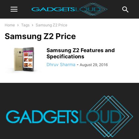
Home
Tags
Samsung Z2 Price
Samsung Z2 Price
Samsung Z2 Features and
Specifications
Dhruv Sharma
-
August 29, 2016