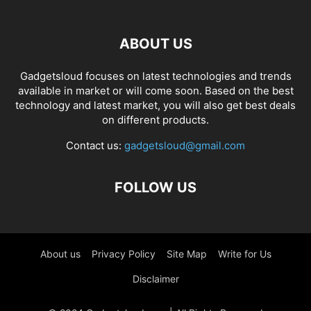
ABOUT US
Gadgetsloud focuses on latest technologies and trends
available in market or will come soon. Based on the best
technology and latest market, you will also get best deals
on different products.
Contact us:
gadgetsloud@gmail.com
FOLLOW US
About us
Privacy Policy
Site Map
Write for Us
Disclaimer