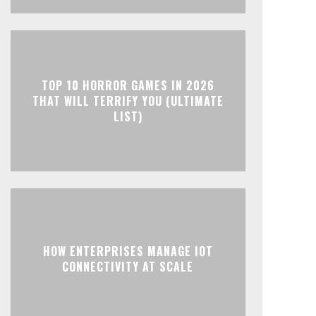
TOP 10 HORROR GAMES IN 2026
THAT WILL TERRIFY YOU (ULTIMATE
LIST)
HOW ENTERPRISES MANAGE IOT
CONNECTIVITY AT SCALE