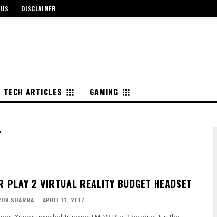
 US
DISCLAIMER
TECH ARTICLES
GAMING
T
VR PLAY 2 VIRTUAL REALITY BUDGET HEADSET
RUV SHARMA
-
APRIL 11, 2017
ent, Xiaomi unveiled its newest Mi VR Play 2 headset. It is the