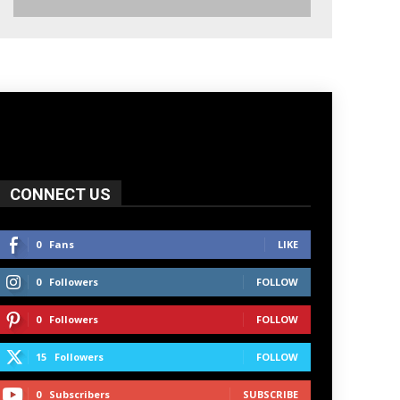
CONNECT US
0
Fans
LIKE
0
Followers
FOLLOW
0
Followers
FOLLOW
15
Followers
FOLLOW
0
Subscribers
SUBSCRIBE