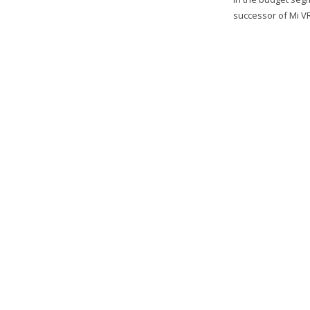
successor of Mi V