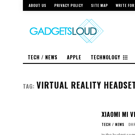
ABOUT US
PRIVACY POLICY
SITE MAP
WRITE FOR
TECH / NEWS
APPLE
TECHNOLOGY
VIRTUAL REALITY HEADSE
TAG:
XIAOMI MI 
TECH / NEWS
DH
In the budget segm