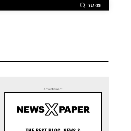
SEARCH
Advertisment