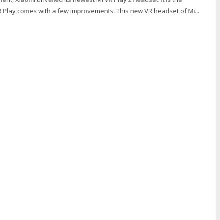
R Play comes with a few improvements. This new VR headset of Mi...