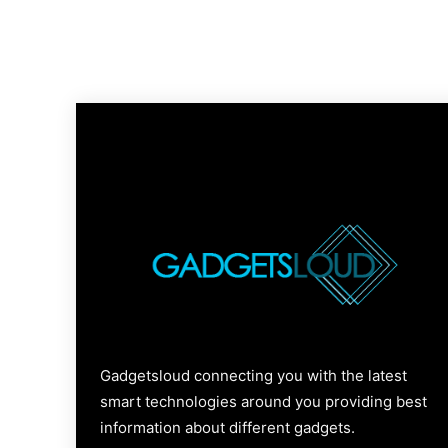
Gadgetsloud connecting you with the latest
smart technologies around you providing best
information about different gadgets.