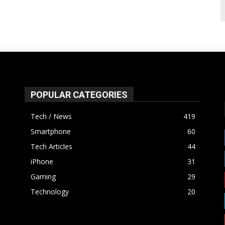
POPULAR CATEGORIES
Tech / News
419
Smartphone
60
Tech Articles
44
iPhone
31
Gaming
29
Technology
20