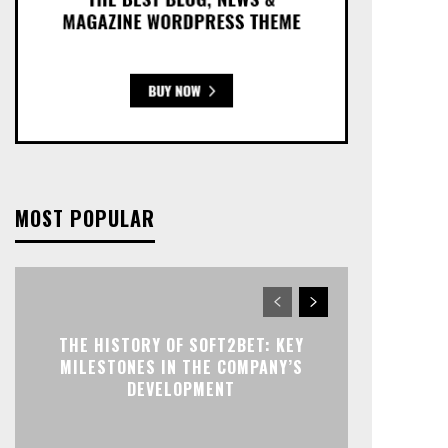
MOST POPULAR
THE HISTORY OF SOFT2BET: KEY
MILESTONES IN THE COMPANY’S
DEVELOPMENT