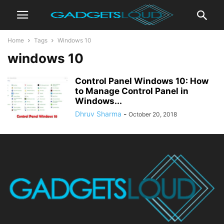
Home
Tags
Windows 10
windows 10
Control Panel Windows 10: How
to Manage Control Panel in
Windows...
Dhruv Sharma
-
October 20, 2018