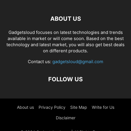
ABOUT US
Gadgetsloud focuses on latest technologies and trends
available in market or will come soon. Based on the best
technology and latest market, you will also get best deals
on different products.
Contact us:
gadgetsloud@gmail.com
FOLLOW US
About us
Privacy Policy
Site Map
Write for Us
Disclaimer