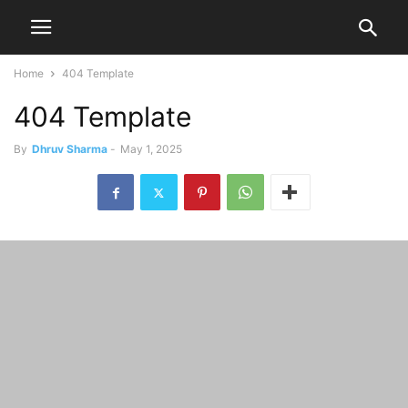
Home
404 Template
404 Template
By
Dhruv Sharma
-
May 1, 2025