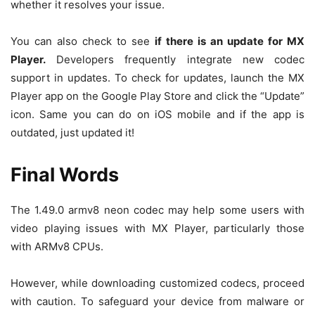
whether it resolves your issue.
You can also check to see
if there is an update for MX
Player.
Developers frequently integrate new codec
support in updates. To check for updates, launch the MX
Player app on the Google Play Store and click the “Update”
icon. Same you can do on iOS mobile and if the app is
outdated, just updated it!
Final Words
The 1.49.0 armv8 neon codec may help some users with
video playing issues with MX Player, particularly those
with ARMv8 CPUs.
However, while downloading customized codecs, proceed
with caution. To safeguard your device from malware or