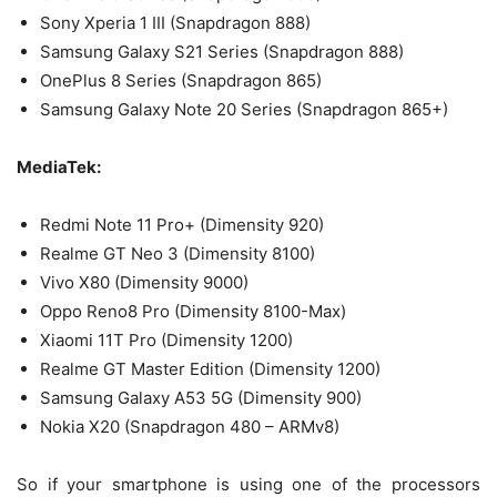
Sony Xperia 1 III (Snapdragon 888)
Samsung Galaxy S21 Series (Snapdragon 888)
OnePlus 8 Series (Snapdragon 865)
Samsung Galaxy Note 20 Series (Snapdragon 865+)
MediaTek:
Redmi Note 11 Pro+ (Dimensity 920)
Realme GT Neo 3 (Dimensity 8100)
Vivo X80 (Dimensity 9000)
Oppo Reno8 Pro (Dimensity 8100-Max)
Xiaomi 11T Pro (Dimensity 1200)
Realme GT Master Edition (Dimensity 1200)
Samsung Galaxy A53 5G (Dimensity 900)
Nokia X20 (Snapdragon 480 – ARMv8)
So if your smartphone is using one of the processors