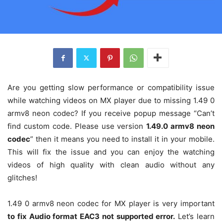
Are you getting slow performance or compatibility issue
while watching videos on MX player due to missing 1.49 0
armv8 neon codec? If you receive popup message “Can’t
find custom code. Please use version
1.49.0 armv8 neon
codec
” then it means you need to install it in your mobile.
This will fix the issue and you can enjoy the watching
videos of high quality with clean audio without any
glitches!
1.49 0 armv8 neon codec for MX player is very important
to fix Audio format EAC3 not supported error.
Let’s learn