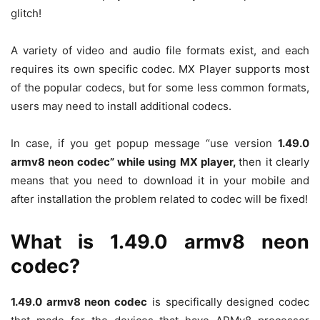
glitch!
A variety of video and audio file formats exist, and each
requires its own specific codec. MX Player supports most
of the popular codecs, but for some less common formats,
users may need to install additional codecs.
In case, if you get popup message “use version
1.49.0
armv8 neon codec” while using MX player,
then it clearly
means that you need to download it in your mobile and
after installation the problem related to codec will be fixed!
What is 1.49.0 armv8 neon
codec?
1.49.0 armv8 neon codec
is specifically designed codec