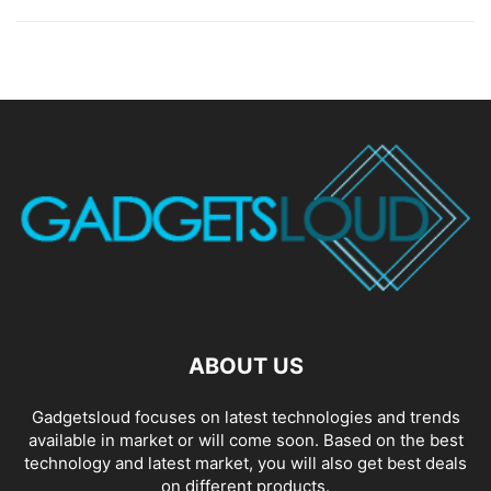
ABOUT US
Gadgetsloud focuses on latest technologies and trends
available in market or will come soon. Based on the best
technology and latest market, you will also get best deals
on different products.