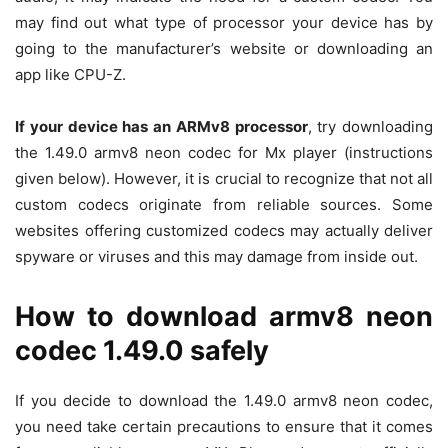
may find out what type of processor your device has by
going to the manufacturer’s website or downloading an
app like CPU-Z.
If your device has an ARMv8 processor
, try downloading
the 1.49.0 armv8 neon codec for Mx player (instructions
given below). However, it is crucial to recognize that not all
custom codecs originate from reliable sources. Some
websites offering customized codecs may actually deliver
spyware or viruses and this may damage from inside out.
How to download armv8 neon
codec 1.49.0 safely
If you decide to download the 1.49.0 armv8 neon codec,
you need take certain precautions to ensure that it comes