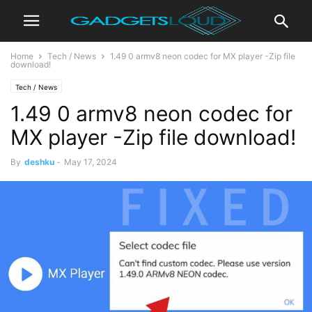
Home
Tech / News
1.49 0 armv8 neon codec for MX player -Zip file
download!
Tech / News
1.49 0 armv8 neon codec for
MX player -Zip file download!
By
deshku
-
May 17, 2024