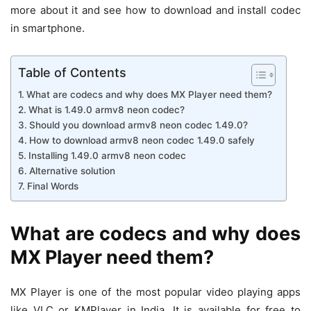
more about it and see how to download and install codec
in smartphone.
Table of Contents
What are codecs and why does MX Player need them?
What is 1.49.0 armv8 neon codec?
Should you download armv8 neon codec 1.49.0?
How to download armv8 neon codec 1.49.0 safely
Installing 1.49.0 armv8 neon codec
Alternative solution
Final Words
What are codecs and why does
MX Player need them?
MX Player is one of the most popular video playing apps
like VLC or KMPlayer in India. It is available for free to