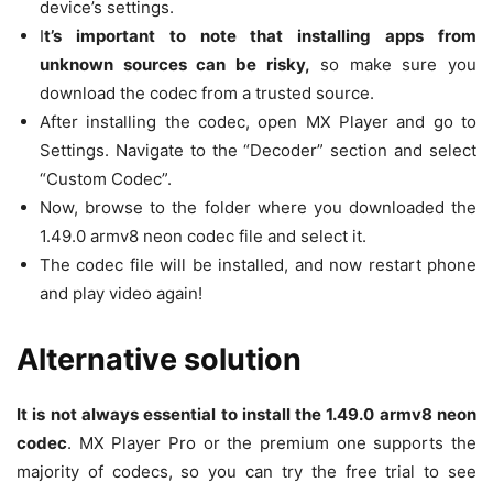
device’s settings.
I
t’s important to note that installing apps from
unknown sources can be risky,
so make sure you
download the codec from a trusted source.
After installing the codec, open MX Player and go to
Settings. Navigate to the “Decoder” section and select
“Custom Codec”.
Now, browse to the folder where you downloaded the
1.49.0 armv8 neon codec file and select it.
The codec file will be installed, and now restart phone
and play video again!
Alternative solution
It is not always essential to install the 1.49.0 armv8 neon
codec
. MX Player Pro or the premium one supports the
majority of codecs, so you can try the free trial to see