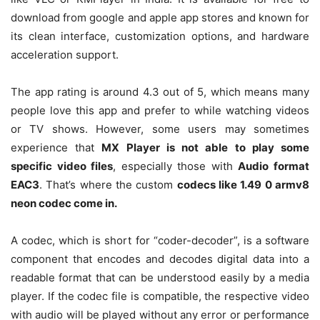
download from google and apple app stores and known for
its clean interface, customization options, and hardware
acceleration support.
The app rating is around 4.3 out of 5, which means many
people love this app and prefer to while watching videos
or TV shows. However, some users may sometimes
experience that
MX Player is not able to play some
specific video files
, especially those with
Audio format
EAC3
. That’s where the custom
codecs like 1.49 0 armv8
neon codec come in.
A codec, which is short for “coder-decoder”, is a software
component that encodes and decodes digital data into a
readable format that can be understood easily by a media
player. If the codec file is compatible, the respective video
with audio will be played without any error or performance