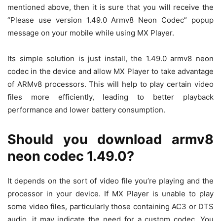
mentioned above, then it is sure that you will receive the
“Please use version 1.49.0 Armv8 Neon Codec” popup
message on your mobile while using MX Player.
Its simple solution is just install, the 1.49.0 armv8 neon
codec in the device and allow MX Player to take advantage
of ARMv8 processors. This will help to play certain video
files more efficiently, leading to better playback
performance and lower battery consumption.
Should you download armv8
neon codec 1.49.0?
It depends on the sort of video file you’re playing and the
processor in your device. If MX Player is unable to play
some video files, particularly those containing AC3 or DTS
audio, it may indicate the need for a custom codec. You