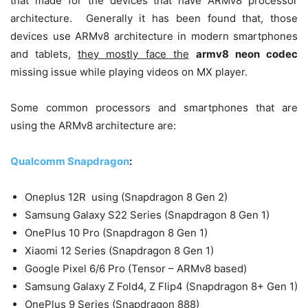
that made for the devices that have ARMv8 processor
architecture. Generally it has been found that, those
devices use ARMv8 architecture in modern smartphones
and tablets,
they mostly face the
armv8 neon codec
missing issue while playing videos on MX player.
Some common processors and smartphones that are
using the ARMv8 architecture are:
Qualcomm Snapdragon
:
Oneplus 12R using (Snapdragon 8 Gen 2)
Samsung Galaxy S22 Series (Snapdragon 8 Gen 1)
OnePlus 10 Pro (Snapdragon 8 Gen 1)
Xiaomi 12 Series (Snapdragon 8 Gen 1)
Google Pixel 6/6 Pro (Tensor – ARMv8 based)
Samsung Galaxy Z Fold4, Z Flip4 (Snapdragon 8+ Gen 1)
OnePlus 9 Series (Snapdragon 888)