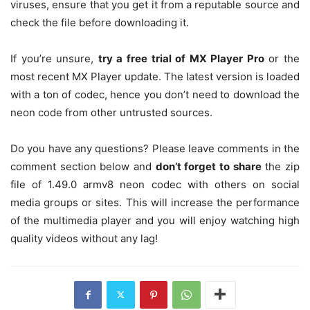
viruses, ensure that you get it from a reputable source and
check the file before downloading it.
If you’re unsure,
try a free trial of MX Player Pro
or the
most recent MX Player update. The latest version is loaded
with a ton of codec, hence you don’t need to download the
neon code from other untrusted sources.
Do you have any questions? Please leave comments in the
comment section below and
don’t forget to share
the zip
file of 1.49.0 armv8 neon codec with others on social
media groups or sites. This will increase the performance
of the multimedia player and you will enjoy watching high
quality videos without any lag!