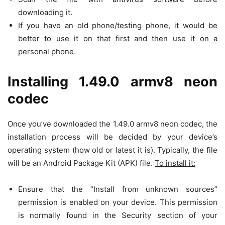
downloading it.
If you have an old phone/testing phone, it would be
better to use it on that first and then use it on a
personal phone.
Installing 1.49.0 armv8 neon
codec
Once you’ve downloaded the 1.49.0 armv8 neon codec, the
installation process will be decided by your device’s
operating system (how old or latest it is). Typically, the file
will be an Android Package Kit (APK) file.
To install it:
Ensure that the “Install from unknown sources”
permission is enabled on your device. This permission
is normally found in the Security section of your