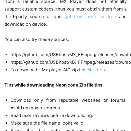
from a reliable source. MX Player does not officially
support custom codecs, thus you must obtain them from a
third-party source or you
get from here for free
and
download on device.
You can also try these sources:
https://github.com/USBhost/MX_FFmpeg/releases/downlo
https://github.com/USBhost/MX_FFmpeg/releases/downlo
To download – Mx player AIO zip file
click here
.
Tips while downloading Neon code Zip file tips:
Download only from reputable websites or forums.
Avoid unknown sources.
Read user reviews before downloading.
Make sure the file name looks valid.
Scan the file with antivirus software before