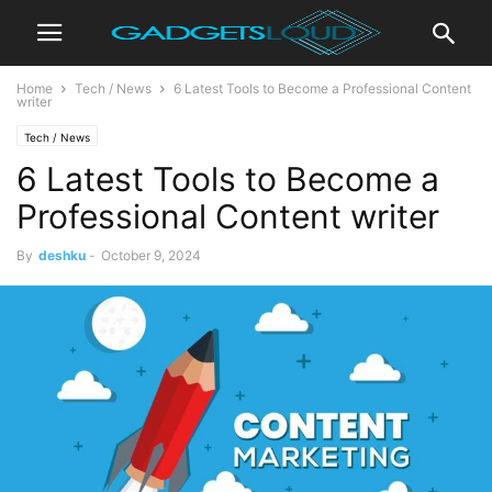
Home
Tech / News
6 Latest Tools to Become a Professional Content
writer
Tech / News
6 Latest Tools to Become a
Professional Content writer
By
deshku
-
October 9, 2024