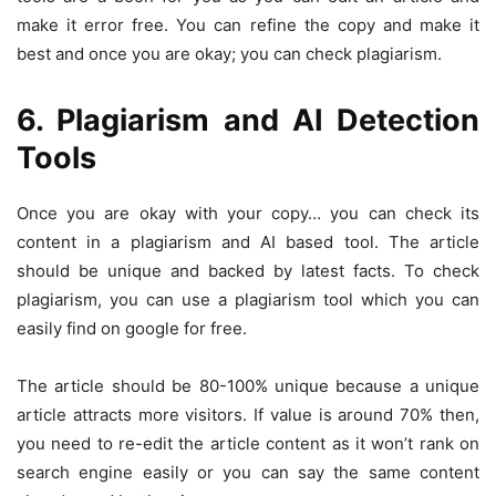
make it error free. You can refine the copy and make it
best and once you are okay; you can check plagiarism.
6. Plagiarism and AI Detection
Tools
Once you are okay with your copy… you can check its
content in a plagiarism and AI based tool. The article
should be unique and backed by latest facts. To check
plagiarism, you can use a plagiarism tool which you can
easily find on google for free.
The article should be 80-100% unique because a unique
article attracts more visitors. If value is around 70% then,
you need to re-edit the article content as it won’t rank on
search engine easily or you can say the same content