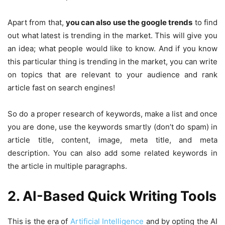
Apart from that,
you can also use the google trends
to find
out what latest is trending in the market. This will give you
an idea; what people would like to know. And if you know
this particular thing is trending in the market, you can write
on topics that are relevant to your audience and rank
article fast on search engines!
So do a proper research of keywords, make a list and once
you are done, use the keywords smartly (don’t do spam) in
article title, content, image, meta title, and meta
description. You can also add some related keywords in
the article in multiple paragraphs.
2. AI-Based Quick Writing Tools
This is the era of
Artificial Intelligence
and by opting the AI