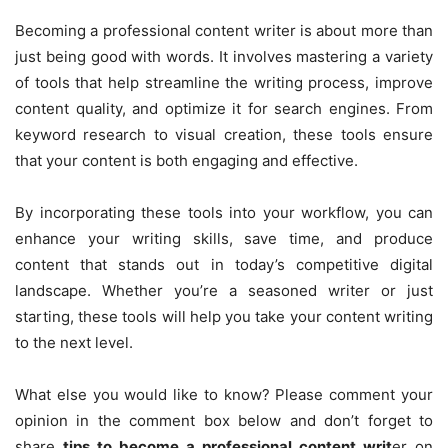
Becoming a professional content writer is about more than
just being good with words. It involves mastering a variety
of tools that help streamline the writing process, improve
content quality, and optimize it for search engines. From
keyword research to visual creation, these tools ensure
that your content is both engaging and effective.
By incorporating these tools into your workflow, you can
enhance your writing skills, save time, and produce
content that stands out in today’s competitive digital
landscape. Whether you’re a seasoned writer or just
starting, these tools will help you take your content writing
to the next level.
What else you would like to know? Please comment your
opinion in the comment box below and don’t forget to
share
tips to become a professional content writ
er on