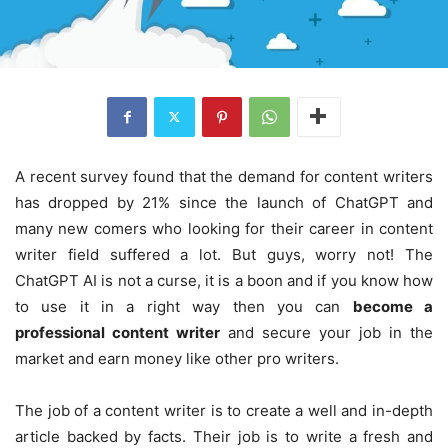
A recent survey found that the demand for content writers
has dropped by 21% since the launch of ChatGPT and
many new comers who looking for their career in content
writer field suffered a lot. But guys, worry not! The
ChatGPT AI is not a curse, it is a boon and if you know how
to use it in a right way then you can
become a
professional content writer
and secure your job in the
market and earn money like other pro writers.
The job of a content writer is to create a well and in-depth
article backed by facts. Their job is to write a fresh and