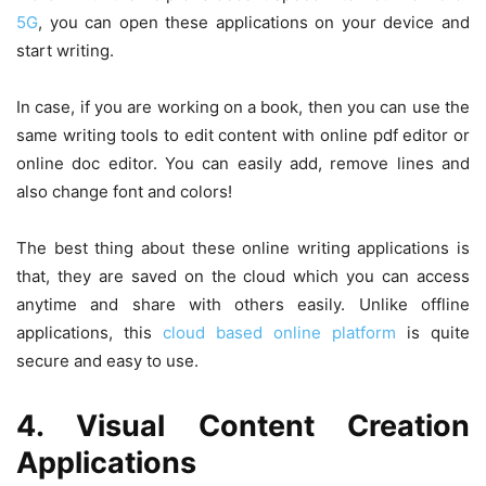
5G
, you can open these applications on your device and
start writing.
In case, if you are working on a book, then you can use the
same writing tools to edit content with online pdf editor or
online doc editor. You can easily add, remove lines and
also change font and colors!
The best thing about these online writing applications is
that, they are saved on the cloud which you can access
anytime and share with others easily. Unlike offline
applications, this
cloud based online platform
is quite
secure and easy to use.
4. Visual Content Creation
Applications