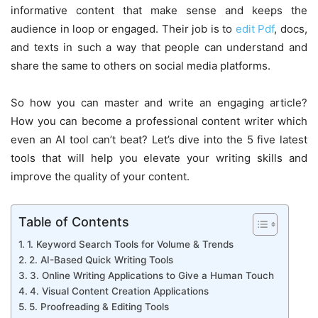
informative content that make sense and keeps the
audience in loop or engaged. Their job is to
edit Pdf
, docs,
and texts in such a way that people can understand and
share the same to others on social media platforms.
So how you can master and write an engaging article?
How you can become a professional content writer which
even an AI tool can’t beat? Let’s dive into the 5 five latest
tools that will help you elevate your writing skills and
improve the quality of your content.
Table of Contents
1. Keyword Search Tools for Volume & Trends
2. AI-Based Quick Writing Tools
3. Online Writing Applications to Give a Human Touch
4. Visual Content Creation Applications
5. Proofreading & Editing Tools