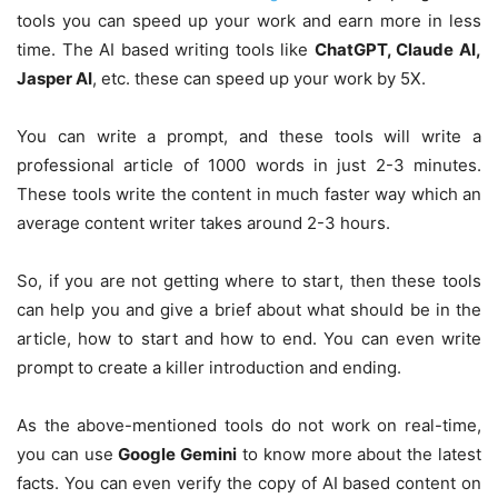
tools you can speed up your work and earn more in less
time. The AI based writing tools like
ChatGPT, Claude AI,
Jasper AI
, etc. these can speed up your work by 5X.
You can write a prompt, and these tools will write a
professional article of 1000 words in just 2-3 minutes.
These tools write the content in much faster way which an
average content writer takes around 2-3 hours.
So, if you are not getting where to start, then these tools
can help you and give a brief about what should be in the
article, how to start and how to end. You can even write
prompt to create a killer introduction and ending.
As the above-mentioned tools do not work on real-time,
you can use
Google Gemini
to know more about the latest
facts. You can even verify the copy of AI based content on