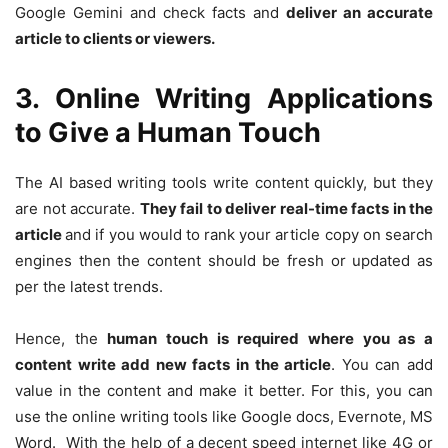
Google Gemini and check facts and
deliver an accurate
article to clients or viewers.
3. Online Writing Applications
to Give a Human Touch
The AI based writing tools write content quickly, but they
are not accurate.
They fail to deliver real-time facts in the
article
and if you would to rank your article copy on search
engines then the content should be fresh or updated as
per the latest trends.
Hence, the
human touch is required where you as a
content write add new facts in the article
. You can add
value in the content and make it better. For this, you can
use the online writing tools like Google docs, Evernote, MS
Word. With the help of a decent speed internet like 4G or