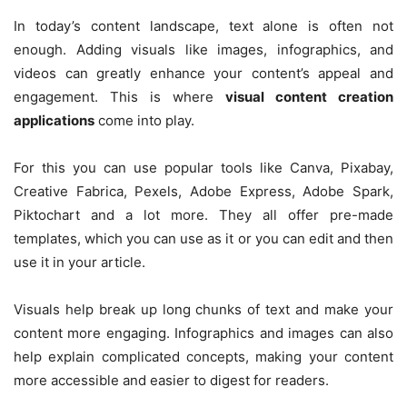
In today’s content landscape, text alone is often not
enough. Adding visuals like images, infographics, and
videos can greatly enhance your content’s appeal and
engagement. This is where
visual content creation
applications
come into play.
For this you can use popular tools like Canva, Pixabay,
Creative Fabrica, Pexels, Adobe Express, Adobe Spark,
Piktochart and a lot more. They all offer pre-made
templates, which you can use as it or you can edit and then
use it in your article.
Visuals help break up long chunks of text and make your
content more engaging. Infographics and images can also
help explain complicated concepts, making your content
more accessible and easier to digest for readers.