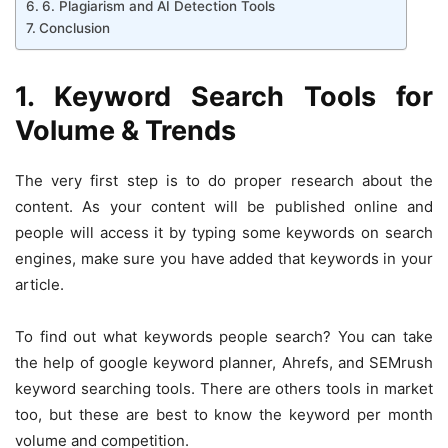
6. Plagiarism and AI Detection Tools
Conclusion
1. Keyword Search Tools for
Volume & Trends
The very first step is to do proper research about the
content. As your content will be published online and
people will access it by typing some keywords on search
engines, make sure you have added that keywords in your
article.
To find out what keywords people search? You can take
the help of google keyword planner, Ahrefs, and SEMrush
keyword searching tools. There are others tools in market
too, but these are best to know the keyword per month
volume and competition.