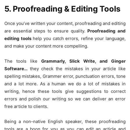
5. Proofreading & Editing Tools
Once you’ve written your content, proofreading and editing
are essential steps to ensure quality.
Proofreading and
editing tools
help you catch errors, refine your language,
and make your content more compelling.
The tools like
Grammarly, Slick Write, and Ginger
Software…
they check the mistakes in your article like
spelling mistakes, Grammer error, punctuation errors, tone
and a lot more. As a human we do a lot of mistakes in
writing, hence these tools give suggestions to correct
errors and polish our writing so we can deliver an error
free article to clients.
Being a non-native English speaker, these proofreading
tools are a boon for you as you can edit an article and