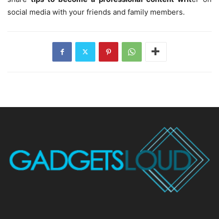
social media with your friends and family members.