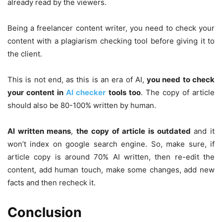
already read by the viewers.
Being a freelancer content writer, you need to check your
content with a plagiarism checking tool before giving it to
the client.
This is not end, as this is an era of AI,
you need to check
your content in
AI checker
tools too
. The copy of article
should also be 80-100% written by human.
AI written means
,
the copy of article is outdated
and it
won’t index on google search engine. So, make sure, if
article copy is around 70% AI written, then re-edit the
content, add human touch, make some changes, add new
facts and then recheck it.
Conclusion