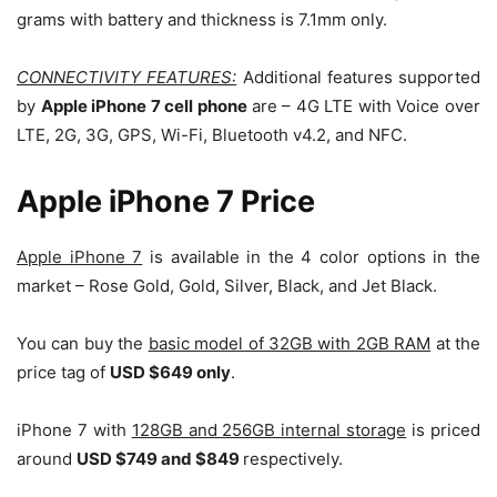
grams with battery and thickness is 7.1mm only.
CONNECTIVITY FEATURES:
Additional features supported
by
Apple iPhone 7 cell phone
are – 4G LTE with Voice over
LTE, 2G, 3G, GPS, Wi-Fi, Bluetooth v4.2, and NFC.
Apple iPhone 7 Price
Apple iPhone 7
is available in the 4 color options in the
market – Rose Gold, Gold, Silver, Black, and Jet Black.
You can buy the
basic model of 32GB with 2GB RAM
at the
price tag of
USD $649 only
.
iPhone 7 with
128GB and 256GB internal storage
is priced
around
USD $749 and $849
respectively.