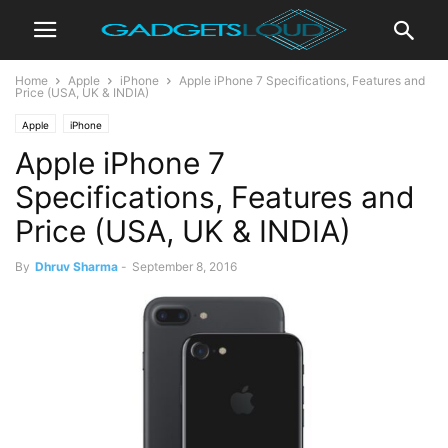
Home
Apple
iPhone
Apple iPhone 7 Specifications, Features and
Price (USA, UK & INDIA)
Apple
iPhone
Apple iPhone 7
Specifications, Features and
Price (USA, UK & INDIA)
By
Dhruv Sharma
-
September 8, 2016