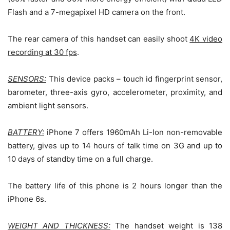
Flash and a 7-megapixel HD camera on the front.
The rear camera of this handset can easily shoot
4K video
recording at 30 fps
.
SENSORS:
This device packs – touch id fingerprint sensor,
barometer, three-axis gyro, accelerometer, proximity, and
ambient light sensors.
BATTERY:
iPhone 7 offers 1960mAh Li-Ion non-removable
battery, gives up to 14 hours of talk time on 3G and up to
10 days of standby time on a full charge.
The battery life of this phone is 2 hours longer than the
iPhone 6s.
WEIGHT AND THICKNESS:
The handset weight is 138