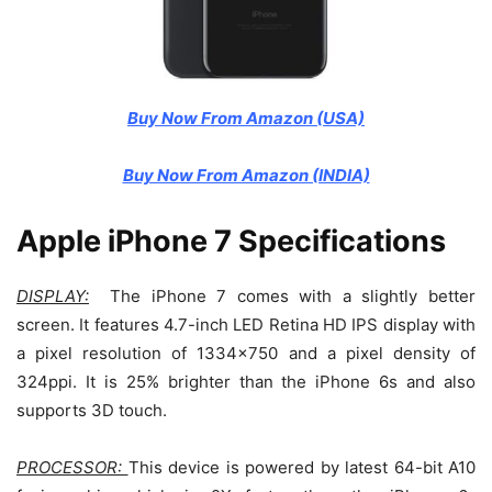
Buy Now From Amazon (USA)
Buy Now From Amazon (INDIA)
Apple iPhone 7 Specifications
DISPLAY:
The iPhone 7 comes with a slightly better
screen. It features 4.7-inch LED Retina HD IPS display with
a pixel resolution of 1334×750 and a pixel density of
324ppi. It is 25% brighter than the iPhone 6s and also
supports 3D touch.
PROCESSOR:
This device is powered by latest 64-bit A10