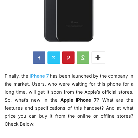
Finally, the
iPhone 7
has been launched by the company in
the market. Users, who were waiting for this phone for a
long time, will get it soon from the Apple’s official stores.
So, what’s new in the
Apple iPhone 7
? What are the
features and specifications
of this handset? And at what
price you can buy it from the online or offline stores?
Check Below: