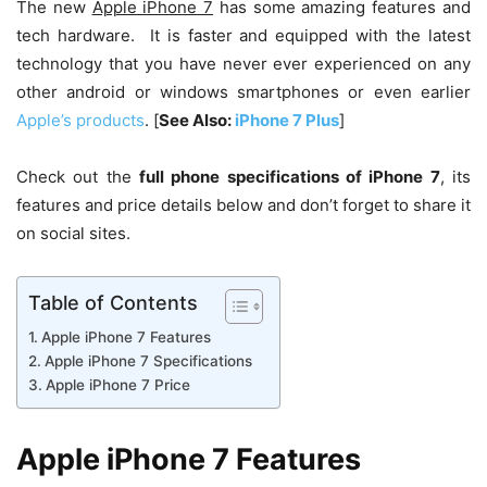
The new
Apple iPhone 7
has some amazing features and
tech hardware. It is faster and equipped with the latest
technology that you have never ever experienced on any
other android or windows smartphones or even earlier
Apple’s products
. [
See Also:
iPhone 7 Plus
]
Check out the
full phone specifications of iPhone 7
, its
features and price details below and don’t forget to share it
on social sites.
Table of Contents
Apple iPhone 7 Features
Apple iPhone 7 Specifications
Apple iPhone 7 Price
Apple iPhone 7 Features