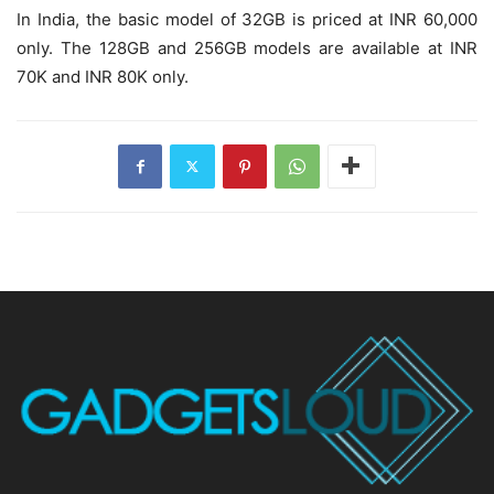
In India, the basic model of 32GB is priced at INR 60,000
only. The 128GB and 256GB models are available at INR
70K and INR 80K only.