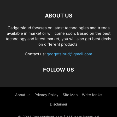
ABOUT US
Gadgetsloud focuses on latest technologies and trends
available in market or will come soon. Based on the best
technology and latest market, you will also get best deals
on different products.
Contact us:
gadgetsloud@gmail.com
FOLLOW US
About us
Privacy Policy
Site Map
Write for Us
Disclaimer
© 2024 Gadgetsloud.com | All Rights Reserved