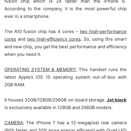
fusion chip which is 2X faster than the iPhone 6.
According to the company, it is the most powerful chip
ever in a smartphone.
The A10 fusion chip has 4 cores –
two high
‑
performance
cores
and
two high
‑
efficiency cores
. So, using this smart
and new chip, you get the best performance and efficiency
when you need it.
OPERATING SYSTEM & MEMORY:
This handset runs the
latest Apple’s iOS 10 operating system out-of-box with
2GB RAM.
It houses 32GB/128GB/256GB on-board storage.
Jet black
is exclusively available in 128GB and 256GB models.
CAMERA:
The iPhone 7 has a 12-megapixel rear camera
(60% faster and 30% more energy efficient) with Quad LED