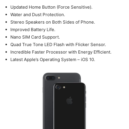
Updated Home Button (Force Sensitive).
Water and Dust Protection.
Stereo Speakers on Both Sides of Phone.
Improved Battery Life.
Nano SIM Card Support.
Quad True Tone LED Flash with Flicker Sensor.
Incredible Faster Processor with Energy Efficient.
Latest Apple’s Operating System – iOS 10.