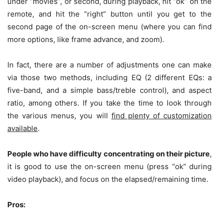
under “movies”, or second, during playback, hit “ok” on the
remote, and hit the “right” button until you get to the
second page of the on-screen menu (where you can find
more options, like frame advance, and zoom).
In fact, there are a number of adjustments one can make
via those two methods, including EQ (2 different EQs: a
five-band, and a simple bass/treble control), and aspect
ratio, among others. If you take the time to look through
the various menus, you will
find plenty of customization
available
.
People who have difficulty concentrating on their picture
,
it is good to use the on-screen menu (press “ok” during
video playback), and focus on the elapsed/remaining time.
Pros: