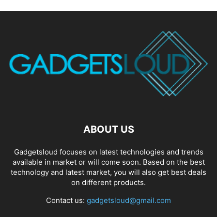
ABOUT US
Gadgetsloud focuses on latest technologies and trends
available in market or will come soon. Based on the best
technology and latest market, you will also get best deals
on different products.
Contact us:
gadgetsloud@gmail.com