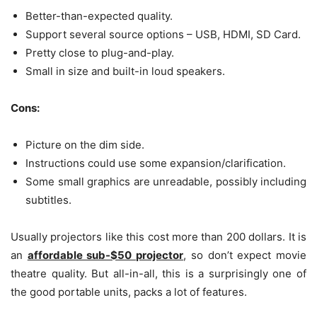
Better-than-expected quality.
Support several source options – USB, HDMI, SD Card.
Pretty close to plug-and-play.
Small in size and built-in loud speakers.
Cons:
Picture on the dim side.
Instructions could use some expansion/clarification.
Some small graphics are unreadable, possibly including
subtitles.
Usually projectors like this cost more than 200 dollars. It is
an
affordable sub-$50 projector
, so don’t expect movie
theatre quality. But all-in-all, this is a surprisingly one of
the good portable units, packs a lot of features.