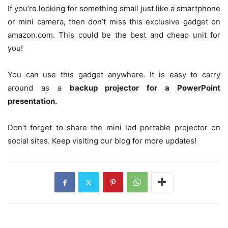
If you’re looking for something small just like a smartphone
or mini camera, then don’t miss this exclusive gadget on
amazon.com. This could be the best and cheap unit for
you!
You can use this gadget anywhere. It is easy to carry
around as a
backup projector for a PowerPoint
presentation.
Don’t forget to share the mini led portable projector on
social sites. Keep visiting our blog for more updates!