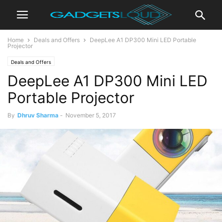
Home
Deals and Offers
DeepLee A1 DP300 Mini LED Portable
Projector
Deals and Offers
DeepLee A1 DP300 Mini LED
Portable Projector
By
Dhruv Sharma
-
November 5, 2017