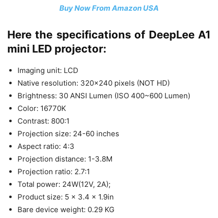
Buy Now From Amazon USA
Here the specifications of DeepLee A1
mini LED projector:
Imaging unit: LCD
Native resolution: 320×240 pixels (NOT HD)
Brightness: 30 ANSI Lumen (ISO 400~600 Lumen)
Color: 16770K
Contrast: 800:1
Projection size: 24-60 inches
Aspect ratio: 4:3
Projection distance: 1-3.8M
Projection ratio: 2.7:1
Total power: 24W(12V, 2A);
Product size: 5 x 3.4 x 1.9in
Bare device weight: 0.29 KG