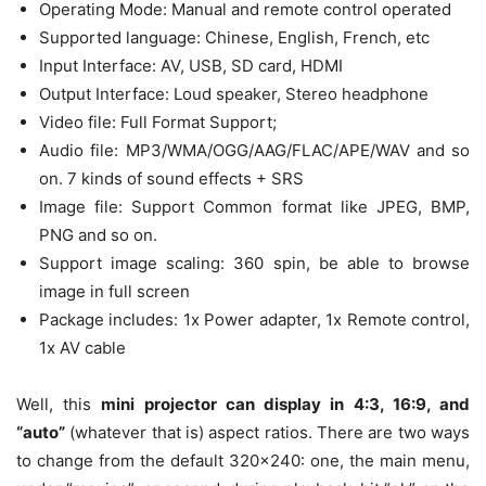
Operating Mode: Manual and remote control operated
Supported language: Chinese, English, French, etc
Input Interface: AV, USB, SD card, HDMI
Output Interface: Loud speaker, Stereo headphone
Video file: Full Format Support;
Audio file: MP3/WMA/OGG/AAG/FLAC/APE/WAV and so
on. 7 kinds of sound effects + SRS
Image file: Support Common format like JPEG, BMP,
PNG and so on.
Support image scaling: 360 spin, be able to browse
image in full screen
Package includes: 1x Power adapter, 1x Remote control,
1x AV cable
Well, this
mini projector can display in 4:3, 16:9, and
“auto”
(whatever that is) aspect ratios. There are two ways
to change from the default 320×240: one, the main menu,