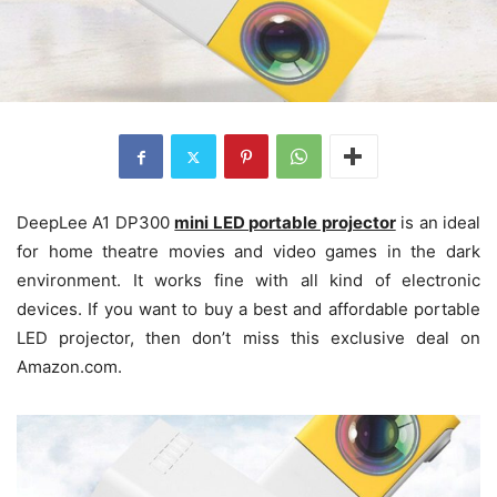
DeepLee A1 DP300
mini LED portable projector
is an ideal
for home theatre movies and video games in the dark
environment. It works fine with all kind of electronic
devices. If you want to buy a best and affordable portable
LED projector, then don’t miss this exclusive deal on
Amazon.com.