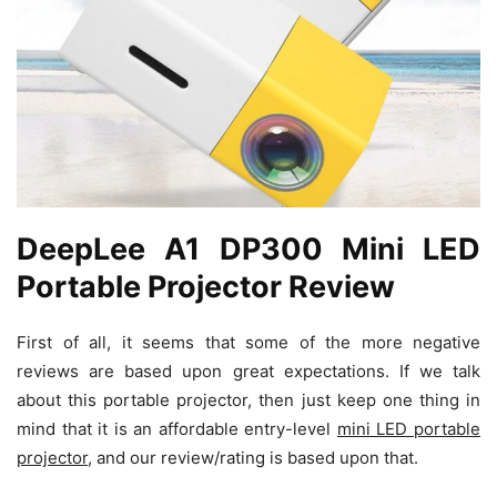
DeepLee A1 DP300 Mini LED
Portable Projector Review
First of all, it seems that some of the more negative
reviews are based upon great expectations. If we talk
about this portable projector, then just keep one thing in
mind that it is an affordable entry-level
mini LED portable
projector
, and our review/rating is based upon that.